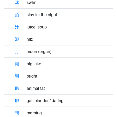
泳
swim
泊
stay for the night
汁
juice, soup
混
mix
月
moon (organ)
湖
big lake
明
bright
脂
animal fat
胆
gall bladder / daring
朝
morning