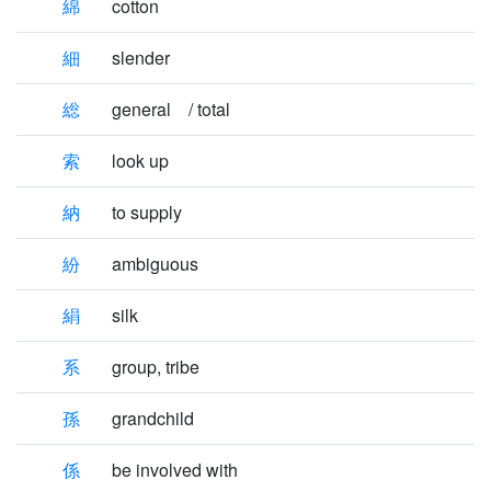
綿
cotton
細
slender
総
general / total
索
look up
納
to supply
紛
ambiguous
絹
silk
系
group, tribe
孫
grandchild
係
be involved with