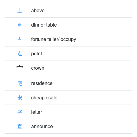
上
above
卓
dinner table
占
fortune teller/ occupy
点
point
crown
宅
residence
安
cheap / safe
字
letter
宣
announce