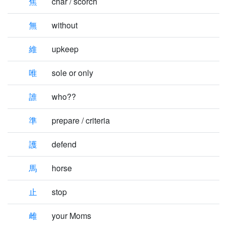
焦
char / scorch
無
without
維
upkeep
唯
sole or only
誰
who??
準
prepare / criteria
護
defend
馬
horse
止
stop
雌
your Moms