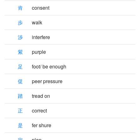
肯
consent
歩
walk
渉
interfere
紫
purple
足
foot/ be enough
促
peer pressure
踏
tread on
正
correct
是
fer shure
定
plan