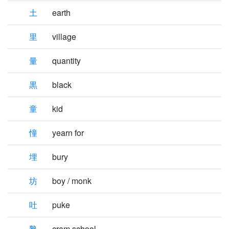
土
earth
里
village
量
quantity
黒
black
童
kid
憧
yearn for
埋
bury
坊
boy / monk
吐
puke
塾
cram school