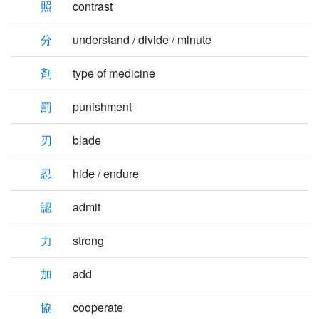
照
contrast
分
understand / divide / minute
剤
type of medicine
罰
punishment
刃
blade
忍
hide / endure
認
admit
力
strong
加
add
協
cooperate