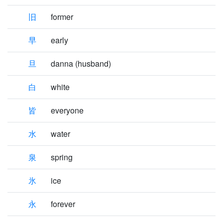
旧
former
早
early
旦
danna (husband)
白
white
皆
everyone
水
water
泉
spring
氷
ice
永
forever