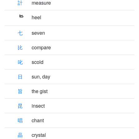
計
measure
heel
七
seven
比
compare
叱
scold
日
sun, day
旨
the gist
昆
insect
唱
chant
晶
crystal