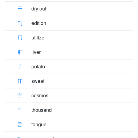
干
dry out
刊
edition
用
utilize
肝
liver
芋
potato
汗
sweat
宇
cosmos
千
thousand
舌
tongue