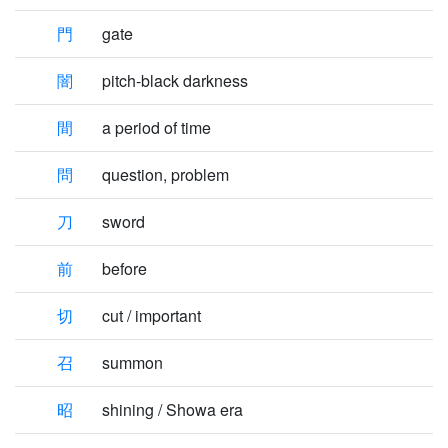
門
gate
闇
pitch-black darkness
間
a period of time
問
question, problem
刀
sword
前
before
切
cut / important
召
summon
昭
shining / Showa era