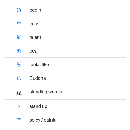
始
begin
怠
lazy
能
talent
熊
bear
態
looks like
仏
Buddha
standing worms
立
stand up
辛
spicy / painful