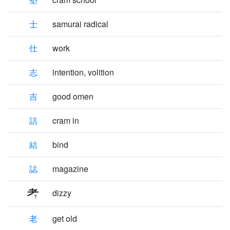
士
samurai radical
仕
work
志
intention, volition
吉
good omen
詰
cram in
結
bind
誌
magazine
dizzy
老
get old