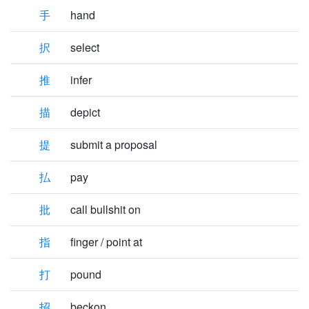
手
hand
択
select
推
infer
描
depict
提
submit a proposal
払
pay
批
call bullshit on
指
finger / point at
打
pound
招
beckon