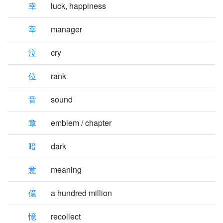
幸
luck, happiness
宰
manager
泣
cry
位
rank
音
sound
章
emblem / chapter
暗
dark
意
meaning
億
a hundred million
憶
recollect