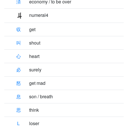
済
economy / to be over
numeral4
収
get
叫
shout
心
heart
必
surely
怒
get mad
息
son / breath
思
think
L
loser