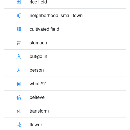
田
rice field
町
neighborhood, small town
畑
cultivated field
胃
stomach
入
put/go in
人
person
何
what?!?
信
believe
化
transform
花
flower