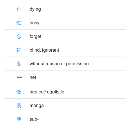
亡
dying
忙
busy
忘
forget
盲
blind, ignorant
妄
without reason or permission
net
慢
neglect/ egotistic
漫
manga
亜
sub-