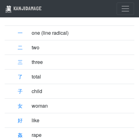
KANJIDAMAGE
一
one (line radical)
二
two
三
three
了
total
子
child
女
woman
好
like
姦
rape