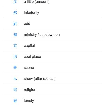
少
a little (amount)
劣
inferiority
妙
odd
省
ministry / cut down on
京
capital
涼
cool place
景
scene
示
show (altar radical)
宗
religion
寂
lonely