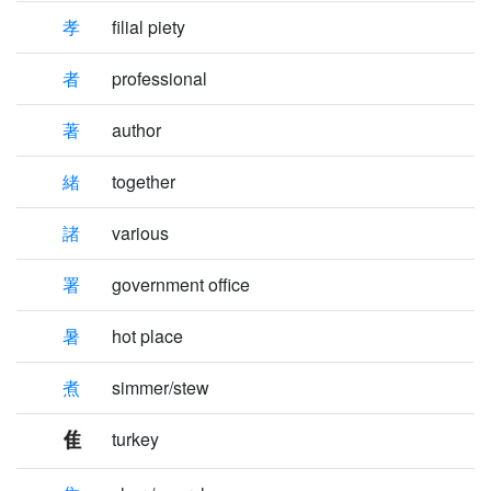
孝
filial piety
者
professional
著
author
緒
together
諸
various
署
government office
暑
hot place
煮
simmer/stew
turkey