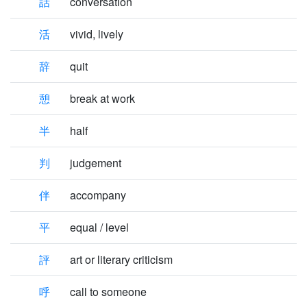
話
conversation
活
vivid, lively
辞
quit
憩
break at work
半
half
判
judgement
伴
accompany
平
equal / level
評
art or literary criticism
呼
call to someone