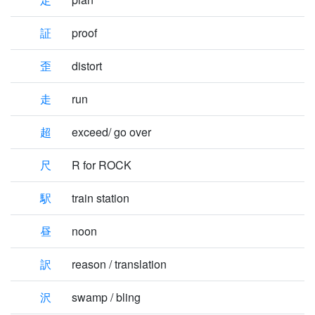
証
proof
歪
distort
走
run
超
exceed/ go over
尺
R for ROCK
駅
train station
昼
noon
訳
reason / translation
沢
swamp / bling