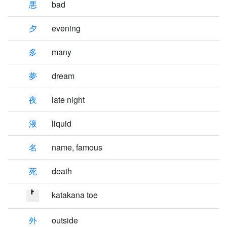
悪
bad
夕
evening
多
many
夢
dream
夜
late night
液
liquid
名
name, famous
死
death
katakana toe
外
outside