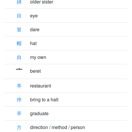
姉
older sister
目
eye
冒
dare
帽
hat
自
my own
beret
亭
restaurant
停
bring to a halt
卒
graduate
方
direction / method / person