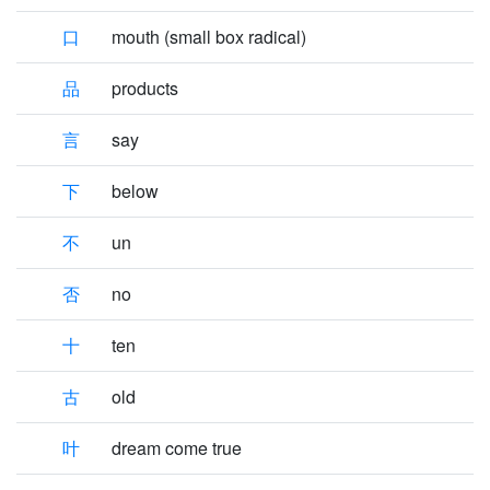
口
mouth (small box radical)
品
products
言
say
下
below
不
un
否
no
十
ten
古
old
叶
dream come true