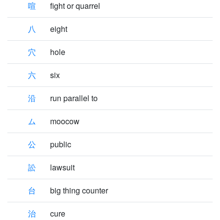
喧
fight or quarrel
八
eight
穴
hole
六
six
沿
run parallel to
ム
moocow
公
public
訟
lawsuit
台
big thing counter
治
cure