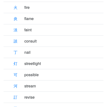
火
fire
炎
flame
淡
faint
談
consult
丁
nail
灯
streetlight
可
possible
河
stream
訂
revise