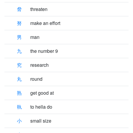
脅
threaten
努
make an effort
男
man
九
the number 9
究
research
丸
round
熟
get good at
執
to hella do
小
small size