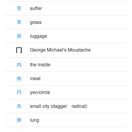
苦
suffer
草
grass
荷
luggage
George Michael's Moustache
内
the inside
肉
meat
円
yen/circle
市
small city (dagger radical)
肺
lung