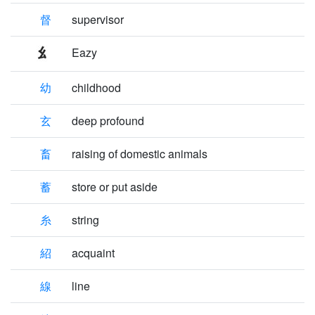
督
supervisor
Eazy
幼
childhood
玄
deep profound
畜
raising of domestic animals
蓄
store or put aside
糸
string
紹
acquaint
線
line