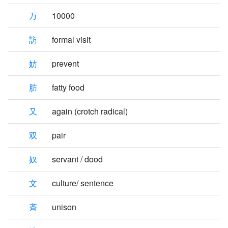
万
10000
訪
formal visit
妨
prevent
肪
fatty food
又
again (crotch radical)
双
pair
奴
servant / dood
文
culture/ sentence
斉
unison