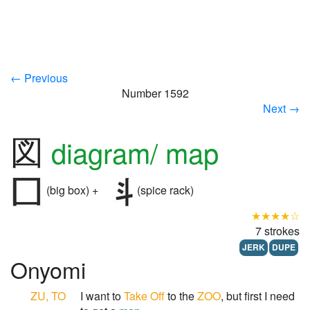
← Previous
Number 1592
Next →
図
diagram/ map
(big box) +
(spice rack)
★★★★☆
7 strokes
JERK
DUPE
Onyomi
ZU, TO
I want to
Take Off
to the
ZOO
, but first I need