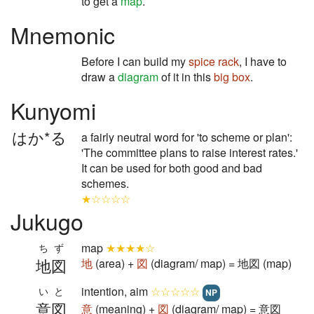
to get a
map
.
Mnemonic
Before I can build my
spice rack
, I have to
draw a
diagram
of it in this
big box
.
Kunyomi
はか*る
a fairly neutral word for 'to scheme or plan':
'The committee plans to raise interest rates.'
It can be used for both good and bad
schemes.
★☆☆☆☆
Jukugo
map
★★★★☆
ちず
地図
地
(area) +
図
(diagram/ map) = 地図 (map)
intention, aim
☆☆☆☆☆
いと
NP
意図
意
(meaning) +
図
(diagram/ map) = 意図