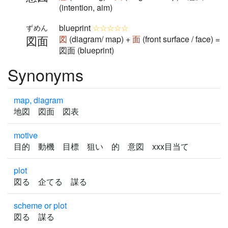
(intention, aim)
blueprint
☆☆☆☆☆
ずめん
図面
図
(diagram/ map) +
面
(front surface / face) =
図面 (blueprint)
Synonyms
map, diagram
地図 図面 図表
motive
目的 動機 目標 狙い 的 意図 xxx目当て
plot
図る 企てる 謀る
scheme or plot
図る 謀る