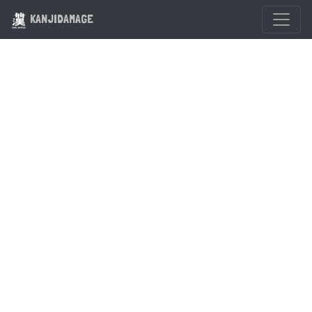
KANJIDAMAGE