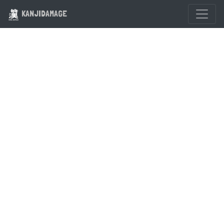
KANJIDAMAGE