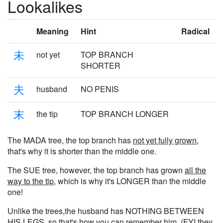
Lookalikes
Meaning
Hint
Radical
未
not yet
TOP BRANCH
SHORTER
夫
husband
NO PENIS
末
the tip
TOP BRANCH LONGER
The MADA tree, the top branch has
not yet fully grown
,
that's why it is shorter than the middle one.
The SUE tree, however, the top branch has grown
all the
way to the tip
, which is why it's LONGER than the middle
one!
Unlike the trees,the husband has NOTHING BETWEEN
HIS LEGS, so that's how you can remember him. (FYI they