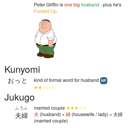
Peter Griffin is
one
big
husband
- plus he's
Fucked Up
.
Kunyomi
おっと
kind of formal word for husband
NP
★★☆☆☆
Jukugo
married couple
★★★☆☆
ふうふ
夫婦
夫
(husband) +
婦
(housewife / lady) = 夫婦
(married couple)