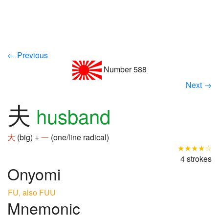
← Previous
Number 588
Next →
夫
husband
大
(big) +
一
(one/line radical)
★★★★☆
4 strokes
Onyomi
FU, also FUU
Mnemonic