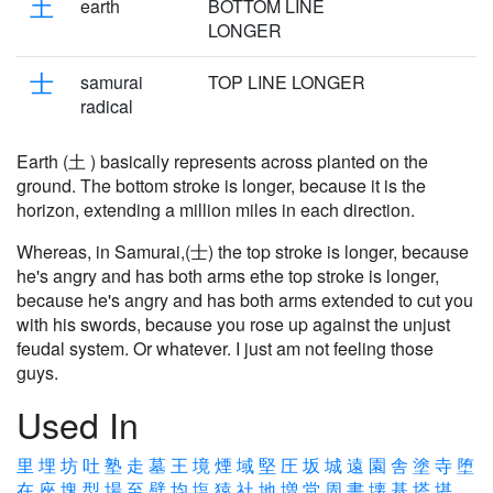
土
earth
BOTTOM LINE
LONGER
士
samurai
TOP LINE LONGER
radical
Earth (土 ) basically represents across planted on the
ground. The bottom stroke is longer, because it is the
horizon, extending a million miles in each direction.
Whereas, in Samurai,(士) the top stroke is longer, because
he's angry and has both arms ethe top stroke is longer,
because he's angry and has both arms extended to cut you
with his swords, because you rose up against the unjust
feudal system. Or whatever. I just am not feeling those
guys.
Used In
里
埋
坊
吐
塾
走
墓
王
境
煙
域
堅
圧
坂
城
遠
園
舎
塗
寺
堕
在
座
塊
型
場
至
壁
均
塩
猿
社
地
増
堂
周
書
壊
基
塔
堪