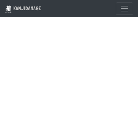
KANJIDAMAGE