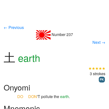
← Previous
Number 237
Next →
土
earth
★★★★★
3 strokes
PK
Onyomi
DO
DON
'T pollute the
earth
.
Mnemonic