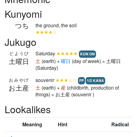
Kunyomi
つち
the ground, the soil
★★★★☆
Jukugo
Saturday
★★★★★
どようび
KUN ON
土曜日
土
(earth) +
曜
日
(day of week) = 土曜日
(Saturday)
souvenir
★★★☆☆
おみやげ
FP
1/2 KANA
お土産
土
(earth) +
産
(childbirth, production of
things) = お土産 (souvenir )
Lookalikes
Meaning
Hint
Radical