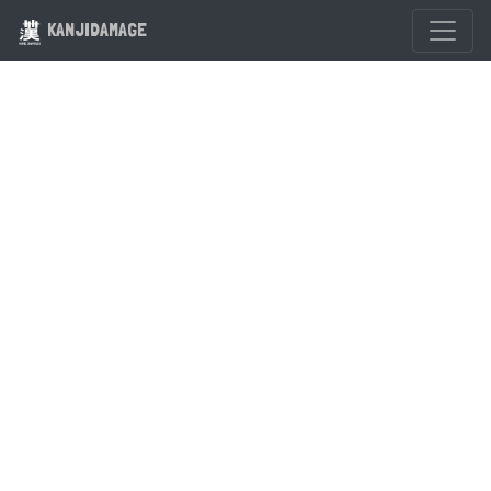
KANJIDAMAGE