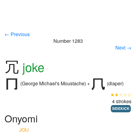
← Previous
Number 1283
Next →
冗
joke
(George Michael's Moustache) +
(diaper)
★★☆☆☆
4 strokes
SIDEKICK
Onyomi
JOU