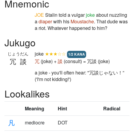
Mnemonic
JOE
Stalin told a vulgar
joke
about nuzzling
a
diaper
with his
Moustache
. That dude was
a riot. Whatever happened to him?
Jukugo
joke
★★★☆☆
じょうだん
1/2 KANA
冗談
冗
(joke) +
談
(consult) = 冗談 (joke)
a joke - you'll often hear: "冗談じゃない！”
('I'm not kidding!')
Lookalikes
Meaning
Hint
Radical
凡
mediocre
DOT