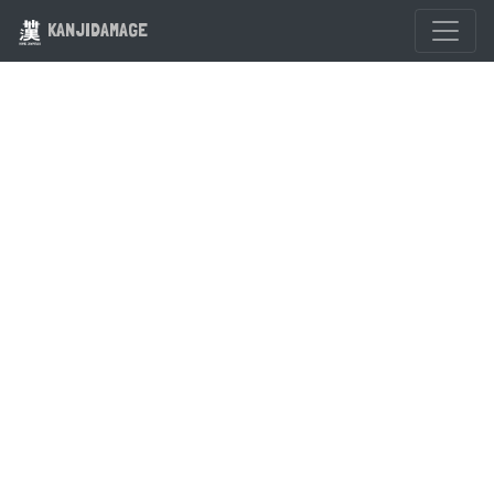
KANJIDAMAGE