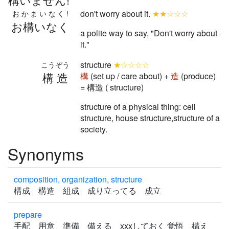
don't worry about it.
★★☆☆☆
おかまいなく!
お構いなく
a polite way to say, "Don't worry about
it."
structure
★☆☆☆☆
こうぞう
構造
構
(set up / care about) +
造
(produce)
= 構造 ( structure)
structure of a physical thing: cell
structure, house structure,structure of a
society.
Synonyms
composition, organization, structure
構成 構造 組成 成り立ってる 成立
prepare
手配 用意 準備 備える xxxしておく 覚悟 構え