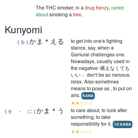
The THC smoker, in a
drug frenzy
,
cared
about
smoking a
tree
.
Kunyomi
かま＊える
to get into one's fighting
(
を
)
stance, say, when a
Samurai challenges one.
Nowadays, usually used in
the negative: 構えなくても
いい： don't be so nervous.
relax. Also sometimes
means to pose as , to put on
airs.
KANA
★★☆☆☆
かま＊う
to care about, to look after
(
を ・ に
)
something, to take
responsibility for it.
1/2 KANA
★★☆☆☆