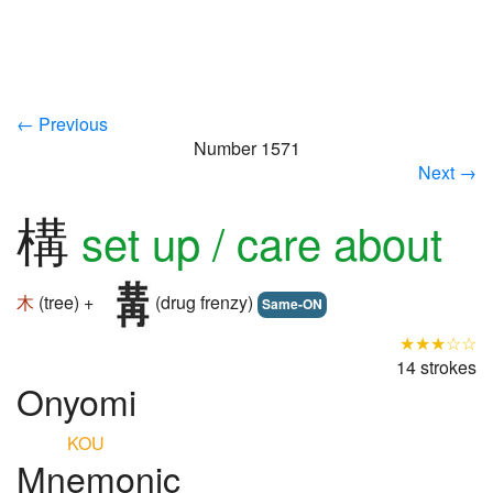
← Previous
Number 1571
Next →
構
set up / care about
木
(tree) +
(drug frenzy)
Same-ON
★★★☆☆
14 strokes
Onyomi
KOU
Mnemonic