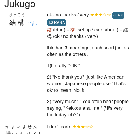
Jukugo
ok / no thanks / very
★★★☆☆
けっこう
JERK
結構
です。
1/2 KANA
結
(bind) +
構
(set up / care about) = 結
構 (ok / no thanks / very)
this has 3 meanings, each used just as
often as the others .
1)literally, "OK."
2) "No thank you" (just like American
women, Japanese people use 'That's
ok' to mean 'No.'!)
3) "Very much" : You often hear people
saying, "Kekkou atsui ne!" ("It's very
hot today, eh?")
I don't care.
★★★☆☆
かまいません!
構いません!