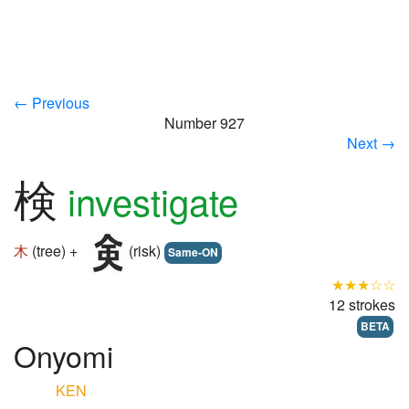
← Previous
Number 927
Next →
検
investigate
木
(tree) +
(risk)
Same-ON
★★★☆☆
12 strokes
BETA
Onyomi
KEN