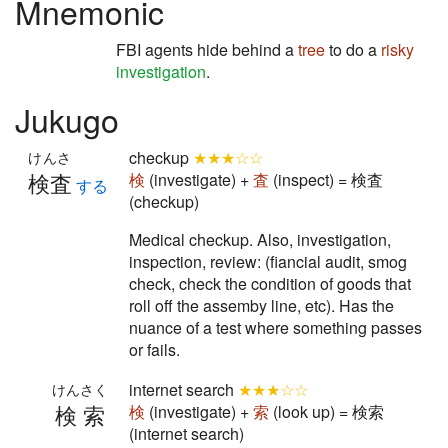
Mnemonic
FBI agents hide behind a
tree
to do a
risky
investigation
.
Jukugo
checkup
★★★☆☆
けんさ
検査
検
(investigate) +
査
(inspect) = 検査
する
(checkup)
Medical checkup. Also, investigation,
inspection, review: (fiancial audit, smog
check, check the condition of goods that
roll off the assemby line, etc). Has the
nuance of a test where something passes
or fails.
internet search
★★★☆☆
けんさく
検索
検
(investigate) +
索
(look up) = 検索
(internet search)