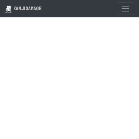
KANJIDAMAGE