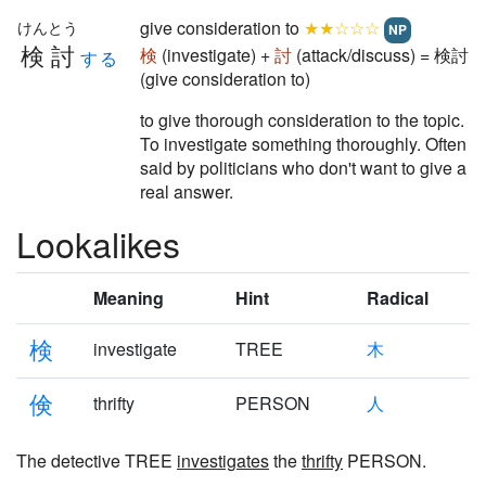
give consideration to
★★☆☆☆
けんとう
NP
検討
検
(investigate) +
討
(attack/discuss) = 検討
する
(give consideration to)
to give thorough consideration to the topic.
To investigate something thoroughly. Often
said by politicians who don't want to give a
real answer.
Lookalikes
Meaning
Hint
Radical
検
investigate
TREE
木
倹
thrifty
PERSON
人
The detective TREE
investigates
the
thrifty
PERSON.