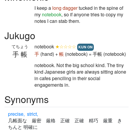
I keep a
long
dagger
tucked in the spine of
my
notebook
, so if anyone tries to copy my
notes I can stab them.
Jukugo
notebook
★☆☆☆☆
てちょう
KUN ON
手帳
手
(hand) +
帳
(notebook) = 手帳 (notebook)
notebook. Not the big school kind. The tiny
kind Japanese girls are always sitting alone
in cafes penciling in their social
engagements in.
Synonyms
precise, strict,
几帳面な 厳密 厳格 正確 正確 精巧 厳重 き
ちんと 明確に