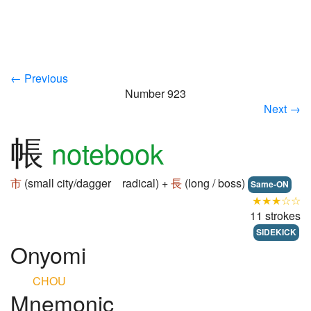
← Previous
Number 923
Next →
帳
notebook
市
(small city/dagger radical) +
長
(long / boss)
Same-ON
★★★☆☆
11 strokes
SIDEKICK
Onyomi
CHOU
Mnemonic