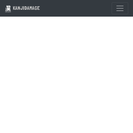
KANJIDAMAGE