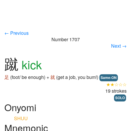
← Previous
Number 1707
Next →
蹴
kick
足
(foot/ be enough) +
就
(get a job, you bum!)
Same-ON
★★☆☆☆
19 strokes
SOLO
Onyomi
SHUU
Mnemonic