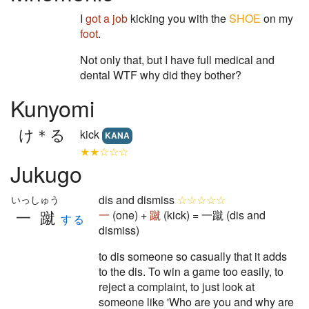
I
got a job
kicking you with the
SHOE
on my
foot
.
Not only that, but I have full medical and
dental WTF why did they bother?
Kunyomi
け＊る
kick
KANA
★★☆☆☆
Jukugo
dis and dismiss
☆☆☆☆☆
いっしゅう
一蹴
一
(one) +
蹴
(kick) = 一蹴 (dis and
する
dismiss)
to dis someone so casually that it adds
to the dis. To win a game too easily, to
reject a complaint, to just look at
someone like 'Who are you and why are