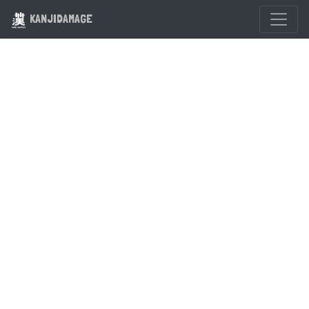
KANJIDAMAGE