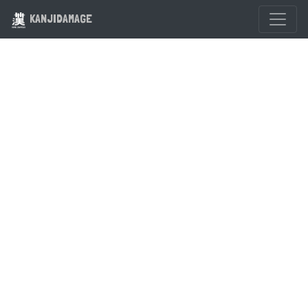
KANJIDAMAGE