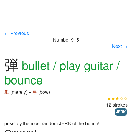
← Previous
Number 915
Next →
弾
bullet / play guitar /
bounce
単
(merely) +
弓
(bow)
★★★☆☆
12 strokes
JERK
possibly the most random JERK of the bunch!