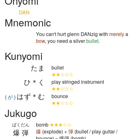
Onyomi
DAN
Mnemonic
You can't hurt glenn DANzig with
merely
a
bow
, you need a silver
bullet
.
Kunyomi
たま
bullet
★★☆☆☆
ひ＊く
play stringed instrument
★★☆☆☆
はず＊む
bounce
(
が
)
★★☆☆☆
Jukugo
bomb
★★★☆☆
ばくだん
爆弾
爆
(explode) +
弾
(bullet / play guitar /
bounce) = 爆弾 (bomb)