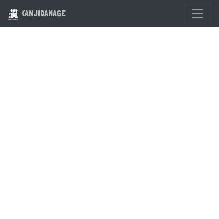
KANJIDAMAGE