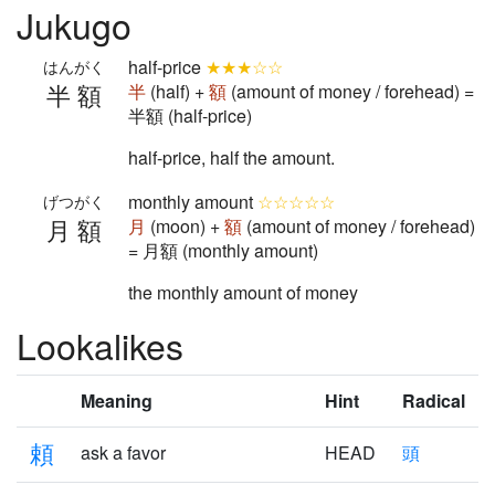
Jukugo
half-price
★★★☆☆
はんがく
半額
半
(half) +
額
(amount of money / forehead) =
半額 (half-price)
half-price, half the amount.
monthly amount
☆☆☆☆☆
げつがく
月額
月
(moon) +
額
(amount of money / forehead)
= 月額 (monthly amount)
the monthly amount of money
Lookalikes
Meaning
Hint
Radical
頼
ask a favor
HEAD
頭