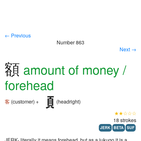
← Previous
Number 863
Next →
額
amount of money /
forehead
客
(customer) +
(headright)
★★☆☆☆
18 strokes
JERK
BETA
SUF
JERK- literally it means forehead, but as a jukugo it is a