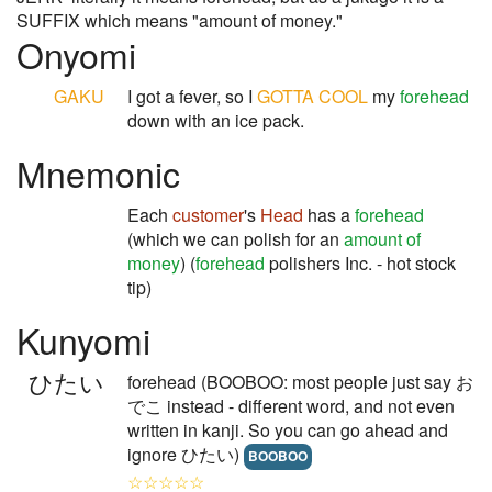
SUFFIX which means "amount of money."
Onyomi
GAKU
I got a fever, so I
GOTTA
COOL
my
forehead
down with an ice pack.
Mnemonic
Each
customer
's
Head
has a
forehead
(which we can polish for an
amount of
money
) (
forehead
polishers Inc. - hot stock
tip)
Kunyomi
ひたい
forehead (BOOBOO: most people just say お
でこ instead - different word, and not even
written in kanji. So you can go ahead and
ignore ひたい)
BOOBOO
☆☆☆☆☆