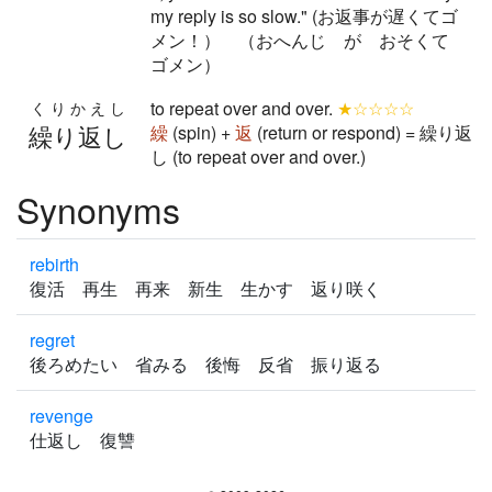
my reply is so slow." (お返事が遅くてゴ
メン！） （おへんじ が おそくて
ゴメン）
to repeat over and over.
★☆☆☆☆
くりかえし
繰り返し
繰
(spin) +
返
(return or respond) = 繰り返
し (to repeat over and over.)
Synonyms
rebirth
復活 再生 再来 新生 生かす 返り咲く
regret
後ろめたい 省みる 後悔 反省 振り返る
revenge
仕返し 復讐