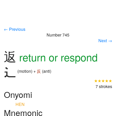
← Previous
Number 745
Next →
返
return or respond
(motion) +
反
(anti)
★★★★★
7 strokes
Onyomi
HEN
Mnemonic