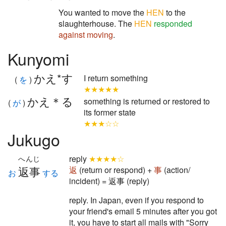
You wanted to move the
HEN
to the
slaughterhouse. The
HEN
responded
against
moving
.
Kunyomi
かえ*す
I return something
(
を
)
★★★★★
かえ＊る
something is returned or restored to
(
が
)
its former state
★★★☆☆
Jukugo
reply
★★★★☆
へんじ
返事
返
(return or respond) +
事
(action/
お
する
incident) = 返事 (reply)
reply. In Japan, even if you respond to
your friend's email 5 minutes after you got
it, you have to start all mails with "Sorry