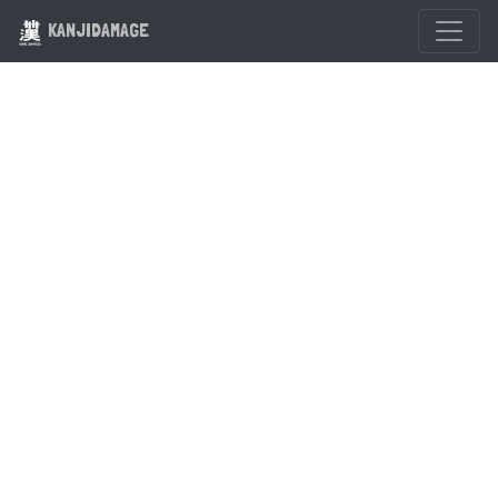
KANJIDAMAGE