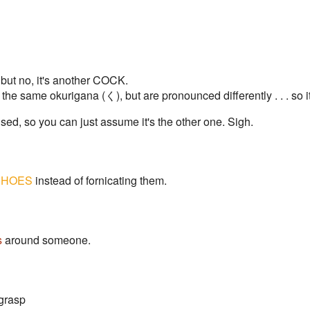
, but no, it's another COCK.
 same okurigana (く), but are pronounced differently . . . so it's
used, so you can just assume it's the other one. Sigh.
HOES
instead of fornicating them.
s
around someone.
 grasp