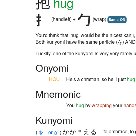
抱
hug
(handleft) +
(wrap)
Same-ON
You'd think that 'hug' would be the nicest kanji
Both kunyomi have the same particle (を) AND the
Luckily, one of the kunyomi is very very rarely 
Onyomi
HOU
He's a christian, so he'll just
hug
Mnemonic
You
hug
by
wrapping
your
hand
Kunyomi
かか＊える
to embrace, to
(
を or が
)