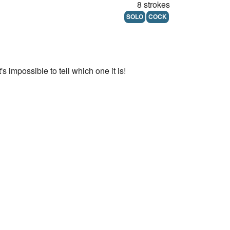
8 strokes
SOLO
COCK
 impossible to tell which one it is!