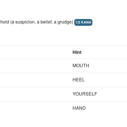
hold (a suspicion, a belief, a grudge)
1/2 KANA
Hint
MOUTH
HEEL
YOURSELF
HAND