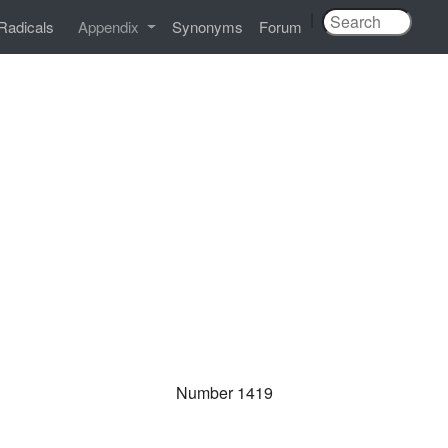
|
Radicals
Appendix
Synonyms
Forum
Number 1419