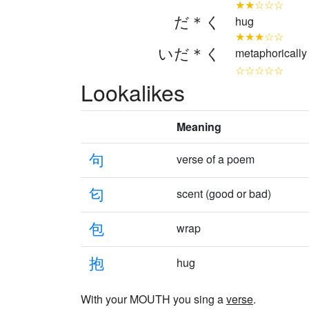
★★☆☆☆
だ＊く
hug
★★★☆☆
いだ＊く
metaphorically 
☆☆☆☆☆
Lookalikes
Meaning
句
verse of a poem
匂
scent (good or bad)
包
wrap
抱
hug
With your MOUTH you sing a
verse
.