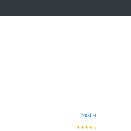
Next →
★★★★☆