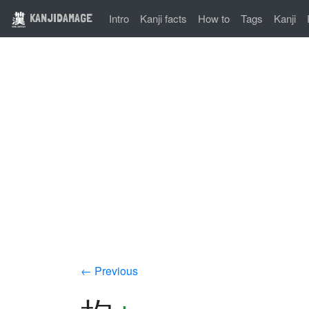
KANJIDAMAGE
Intro
Kanji facts
How to
Tags
Kanji
← Previous