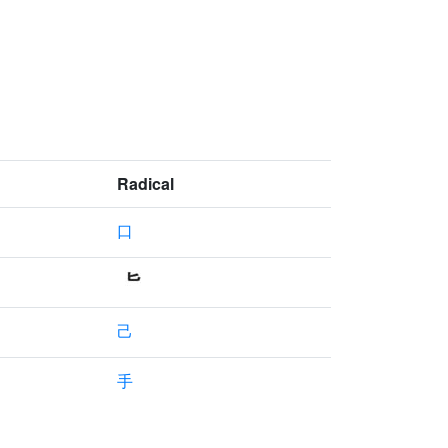
Radical
口
己
手