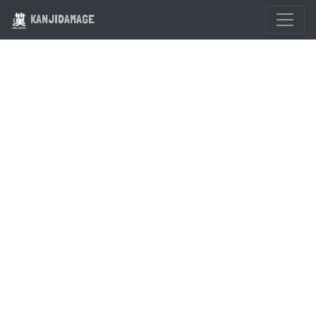
KANJIDAMAGE