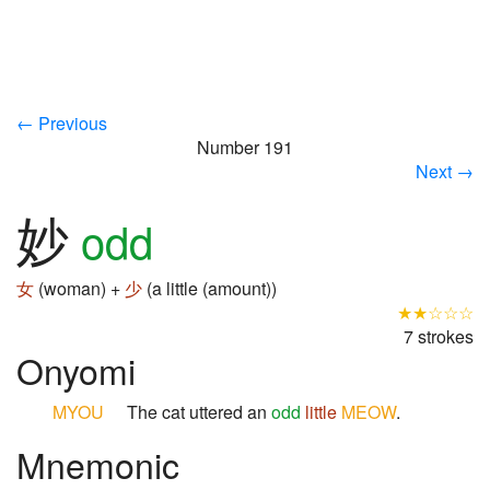
← Previous
Number 191
Next →
妙
odd
女
(woman) +
少
(a little (amount))
★★☆☆☆
7 strokes
Onyomi
MYOU
The cat uttered an
odd
little
MEOW
.
Mnemonic