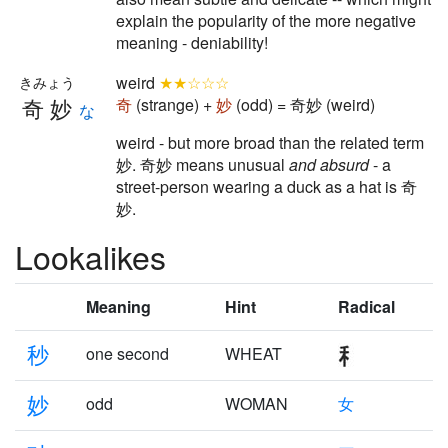
explain the popularity of the more negative
meaning - deniability!
weird
★★☆☆☆
きみょう
奇妙
奇
(strange) +
妙
(odd) = 奇妙 (weird)
な
weird - but more broad than the related term
妙. 奇妙 means unusual
and absurd
- a
street-person wearing a duck as a hat is 奇
妙.
Lookalikes
Meaning
Hint
Radical
秒
one second
WHEAT
妙
odd
WOMAN
女