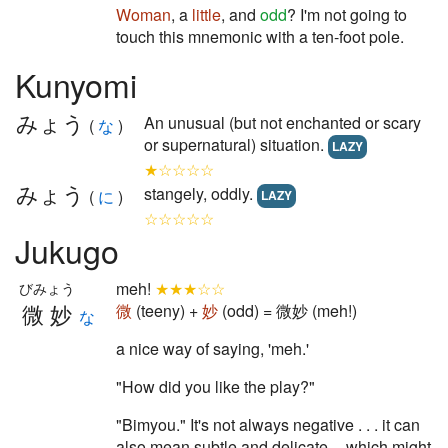
Woman
, a
little
, and
odd
? I'm not going to
touch this mnemonic with a ten-foot pole.
Kunyomi
みょう
An unusual (but not enchanted or scary
(
な
)
or supernatural) situation.
LAZY
★☆☆☆☆
みょう
stangely, oddly.
(
に
)
LAZY
☆☆☆☆☆
Jukugo
meh!
★★★☆☆
びみょう
微妙
微
(teeny) +
妙
(odd) = 微妙 (meh!)
な
a nice way of saying, 'meh.'
"How did you like the play?"
"Bimyou." It's not always negative . . . it can
also mean subtle and delicate -- which might