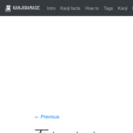
KANJIDAMAGE
Intro
Kanji facts
How to
Tags
Kanji
← Previous