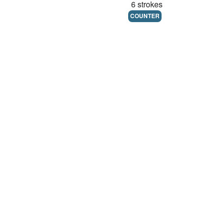
6 strokes
COUNTER