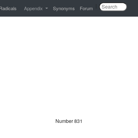
|
Radicals
Appendix
Synonyms
Forum
Number 831