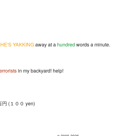
.
HE'S YAKKING
away at a
hundred
words a minute.
terrorists
in my backyard! help!
= 百円 (１００ yen)
© 2009-2026