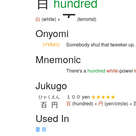
百
hundred
白
(white) +
(terrorist)
Onyomi
HYAKU
Somebody shut that tweeker up
Mnemonic
There's a
hundred
white
-power
Jukugo
１００ yen
★★★★★
ひゃくえん
百円
百
(hundred) +
円
(yen/circle) 
Used In
憂
宿