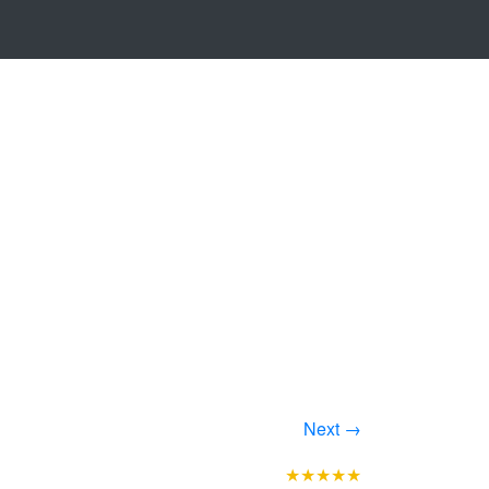
Next →
★★★★★