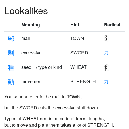
Lookalikes
Meaning
Hint
Radical
郵
mail
TOWN
剰
excessive
SWORD
刀
種
seed / type or kind
WHEAT
動
movement
STRENGTH
力
You send a letter in the
mail
to TOWN,
but the SWORD cuts the
excessive
stuff down.
Types
of WHEAT seeds come in different lengths,
but to
move
and plant them takes a lot of STRENGTH.