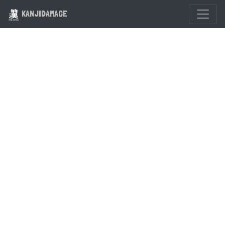
KANJIDAMAGE