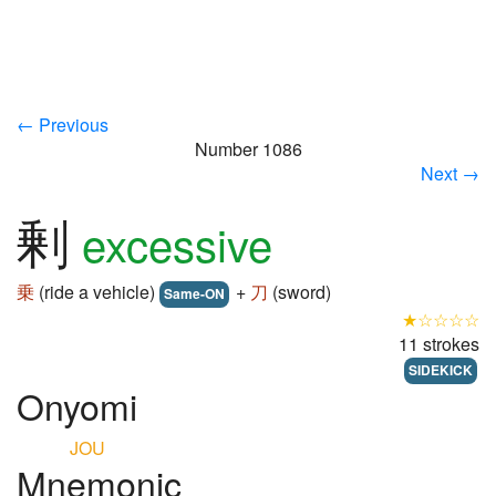
← Previous
Number 1086
Next →
剰
excessive
乗
(ride a vehicle)
+
刀
(sword)
Same-ON
★☆☆☆☆
11 strokes
SIDEKICK
Onyomi
JOU
Mnemonic