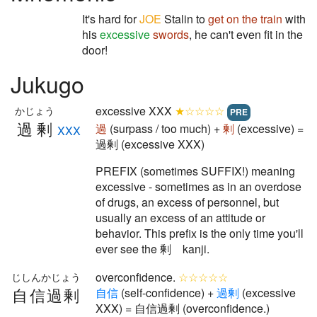
It's hard for
JOE
Stalin to
get on the train
with
his
excessive
swords
, he can't even fit in the
door!
Jukugo
excessive XXX
★☆☆☆☆
かじょう
PRE
過剰
過
(surpass / too much) +
剰
(excessive) =
XXX
過剰 (excessive XXX)
PREFIX (sometimes SUFFIX!) meaning
excessive - sometimes as in an overdose
of drugs, an excess of personnel, but
usually an excess of an attitude or
behavior. This prefix is the only time you'll
ever see the 剰 kanji.
overconfidence.
☆☆☆☆☆
じしんかじょう
自信過剰
自
信
(self-confidence) +
過
剰
(excessive
XXX) = 自信過剰 (overconfidence.)