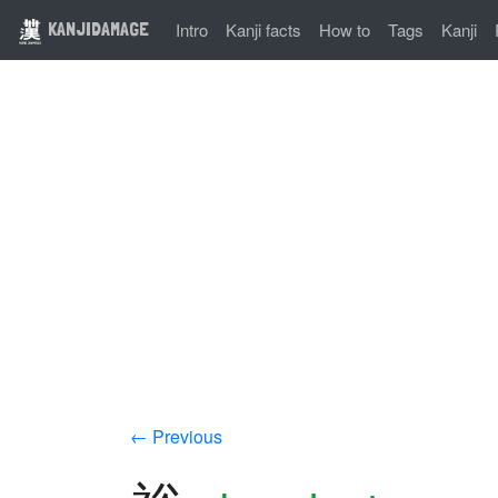
KANJIDAMAGE
Intro
Kanji facts
How to
Tags
Kanji
← Previous