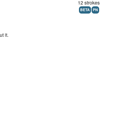
12 strokes
BETA
PN
 it.