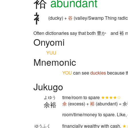
裕
abundant
(ducky) +
谷
(valley/Swamp Thing radic
Often dictionaries say that both 豊か and 裕 mea
Onyomi
YUU
Mnemonic
YOU
can see
duckies
because t
Jukugo
time/room to spare
★★★★☆
よゆう
余裕
余
(excess) +
裕
(abundant) = 余裕
room/time/money to spare. Like, d
financially wealthy with cash.
★
ゆうふく