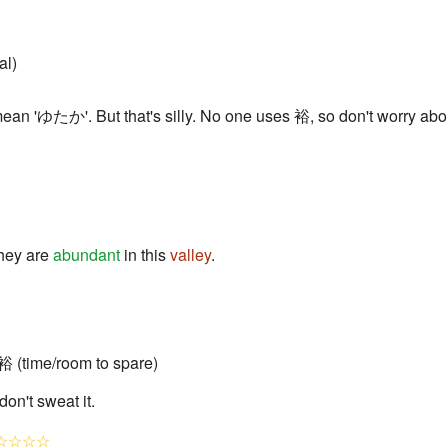
al)
n 'ゆたか'. But that's silly. No one uses 裕, so don't worry about
hey are
abundant
in this
valley
.
 (time/room to spare)
on't sweat it.
☆☆☆☆