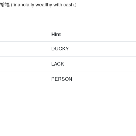
 裕福 (financially wealthy with cash.)
Hint
DUCKY
LACK
PERSON