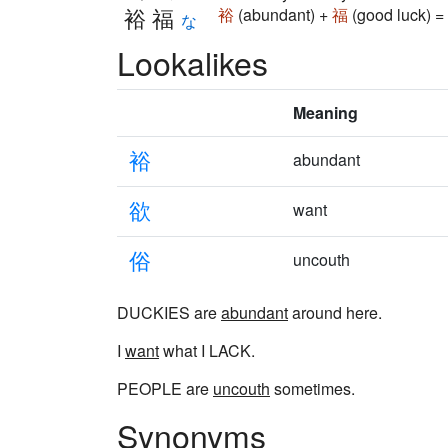
裕福
裕
(abundant) +
福
(good luck) =
な
Lookalikes
Meaning
裕
abundant
欲
want
俗
uncouth
DUCKIES are
abundant
around here.
I
want
what I LACK.
PEOPLE are
uncouth
sometimes.
Synonyms