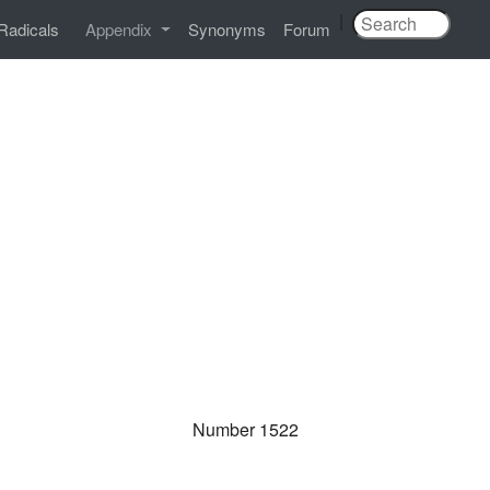
|
Radicals
Appendix
Synonyms
Forum
Number 1522