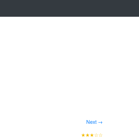
Next →
★★★☆☆