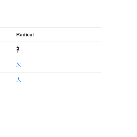
Radical
欠
人