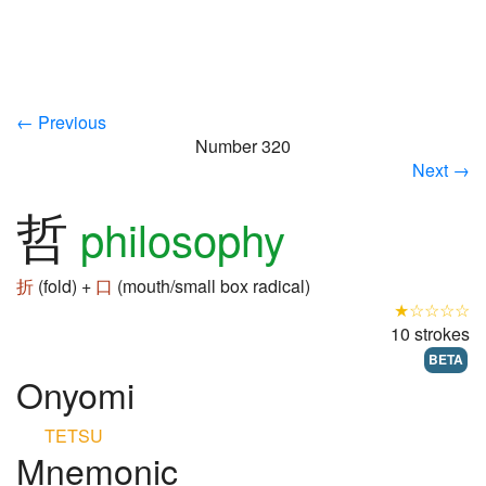
← Previous
Number 320
Next →
哲
philosophy
折
(fold) +
口
(mouth/small box radical)
★☆☆☆☆
10 strokes
BETA
Onyomi
TETSU
Mnemonic