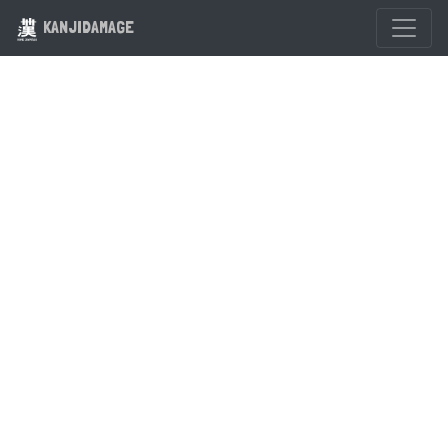
KANJIDAMAGE