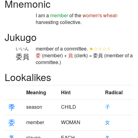
Mnemonic
I am a
member
of the
women's
wheat
-
harvesting collective.
Jukugo
member of a committee.
★☆☆☆☆
いいん
委員
委
(member) +
員
(clerk) = 委員 (member of a
committee.)
Lookalikes
Meaning
Hint
Radical
季
season
CHILD
子
委
member
WOMAN
女
条
clause
EACH
各