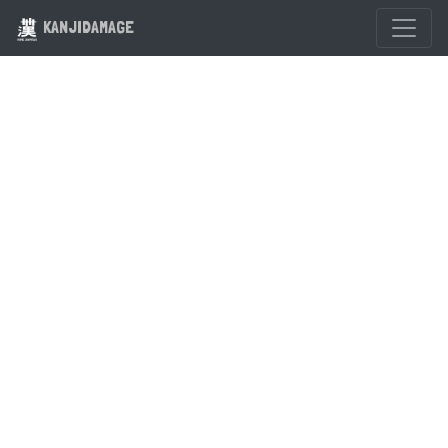
KANJIDAMAGE