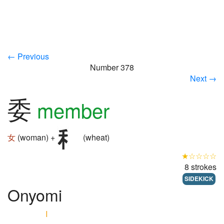
← Previous
Number 378
Next →
委
member
女
(woman) +
(wheat)
★☆☆☆☆
8 strokes
SIDEKICK
Onyomi
I