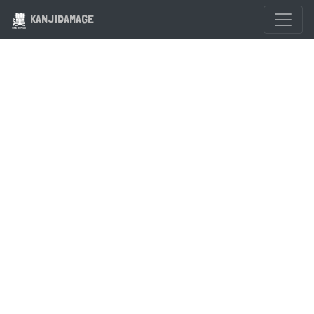
KANJIDAMAGE