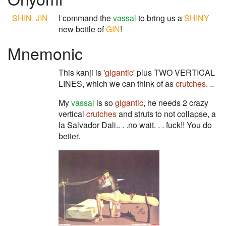
SHIN, JIN
I command the
vassal
to bring us a
SHINY
new bottle of
GIN
!
Mnemonic
This kanji is '
gigantic
' plus TWO VERTICAL
LINES, which we can think of as
crutches
. ..
My
vassal
is so
gigantic
, he needs 2 crazy
vertical
crutches
and struts to not collapse, a
la Salvador Dali.. . .no wait. . . fuck!! You do
better.