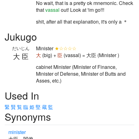
No wait, that is a pretty ok mnemonic. Check
that
vassal
out! Look at 'im go!!!
shit, after all that explanation, it's only a ＊
Jukugo
Minister
★☆☆☆☆
だいじん
大臣
大
(big) +
臣
(vassal) = 大臣 (Minister )
cabinet Minister (Minister of Finance,
Minister of Defense, Minister of Butts and
Asses, etc.)
Used In
緊
賢
覧
臨
姫
堅
蔵
監
Synonyms
minister
大臣 閣僚