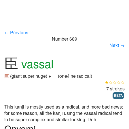
← Previous
Number 689
Next →
臣
vassal
巨
(giant super huge) +
一
(one/line radical)
★☆☆☆☆
7 strokes
BETA
This kanji is mostly used as a radical, and more bad news:
for some reason, all the kanji using the vassal radical tend
to be super complex and similar-looking. Doh.
Onyomi