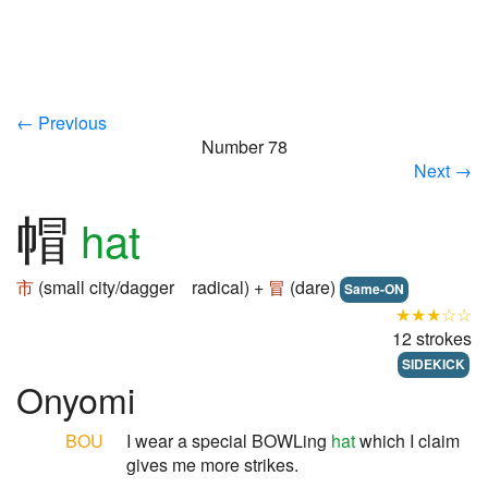
← Previous
Number 78
Next →
帽
hat
市
(small city/dagger radical) +
冒
(dare)
Same-ON
★★★☆☆
12 strokes
SIDEKICK
Onyomi
BOU
I wear a special BOWLing
hat
which I claim
gives me more strikes.