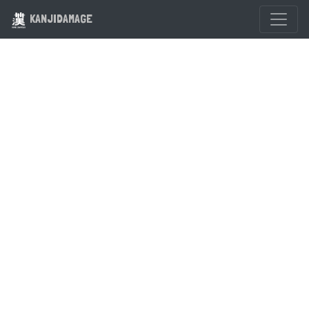
KANJIDAMAGE