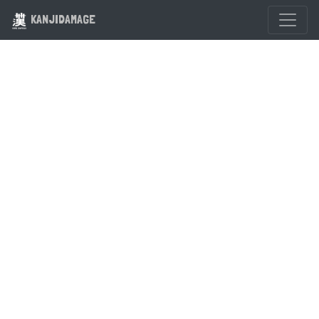
KANJIDAMAGE