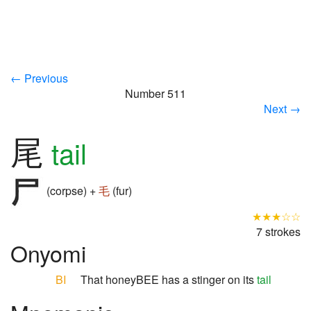
← Previous
Number 511
Next →
尾
tail
(corpse) +
毛
(fur)
★★★☆☆
7 strokes
Onyomi
BI
That honeyBEE has a stinger on its
tail