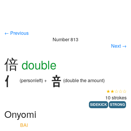
← Previous
Number 813
Next →
倍
double
(personleft) +
(double the amount)
★★☆☆☆
10 strokes
SIDEKICK
STRONG
Onyomi
BAI