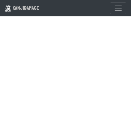
KANJIDAMAGE