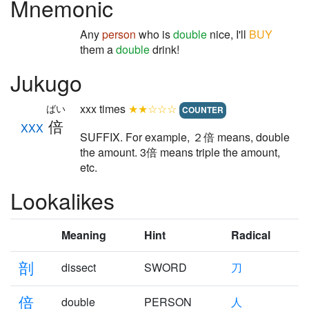
Mnemonic
Any
person
who is
double
nice, I'll
BUY
them a
double
drink!
Jukugo
xxx times
★★☆☆☆
ばい
COUNTER
倍
XXX
SUFFIX. For example, ２倍 means, double
the amount. 3倍 means triple the amount,
etc.
Lookalikes
Meaning
Hint
Radical
剖
dissect
SWORD
刀
倍
double
PERSON
人