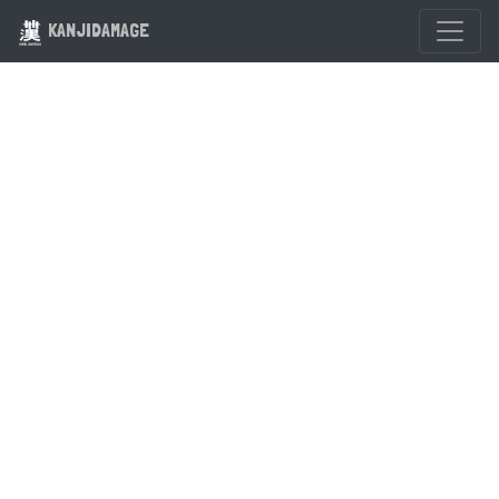
KANJIDAMAGE