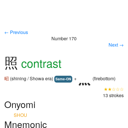
← Previous
Number 170
Next →
照
contrast
昭
(shining / Showa era)
+
(firebottom)
Same-ON
★★☆☆☆
13 strokes
Onyomi
SHOU
Mnemonic