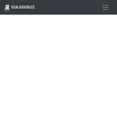
KANJIDAMAGE