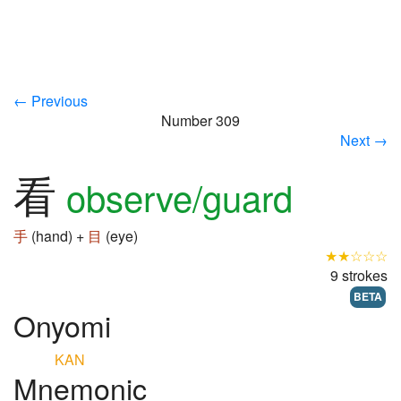
← Previous
Number 309
Next →
看
observe/guard
手
(hand) +
目
(eye)
★★☆☆☆
9 strokes
BETA
Onyomi
KAN
Mnemonic