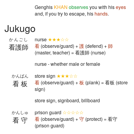
Genghis
KHAN
observes
you with his
eyes
and, if you try to escape, his
hands
.
Jukugo
nurse
★★★☆☆
かんごし
看護師
看
(observe/guard) +
護
(defend) +
師
(master, teacher) = 看護師 (nurse)
nurse - whether male or female
store sign
★★★☆☆
かんばん
看板
看
(observe/guard) +
板
(plank) = 看板 (store
sign)
store sign, signboard, billboard
prison guard
☆☆☆☆☆
かんしゅ
看守
看
(observe/guard) +
守
(protect) = 看守
(prison guard)