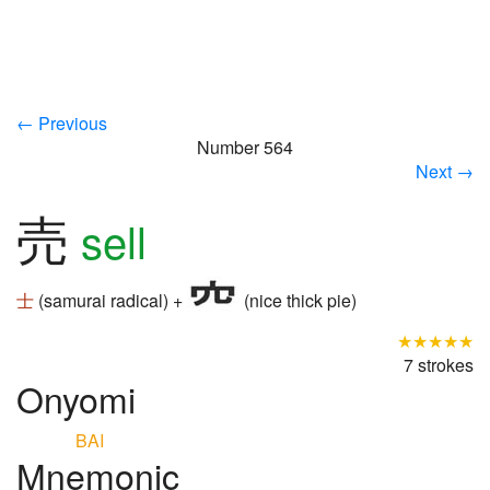
← Previous
Number 564
Next →
売
sell
士
(samurai radical) +
(nice thick pie)
★★★★★
7 strokes
Onyomi
BAI
Mnemonic