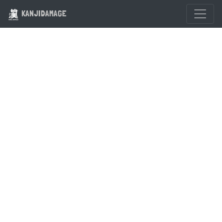
KANJIDAMAGE