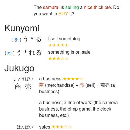
The
samurai
is
selling
a
nice thick pie
. Do
you want to
BUY
it?
Kunyomi
う＊る
I sell something
(
を
)
★★★★★
う＊れる
something is on sale
(
が
)
★★★☆☆
Jukugo
a business
★★★★☆
しょうばい
商売
商
(merchandise) +
売
(sell) = 商売 (a
business)
a business, a line of work: (the camera
business, the pimp game, the clock
business, etc.)
sales
★★★☆☆
はんばい