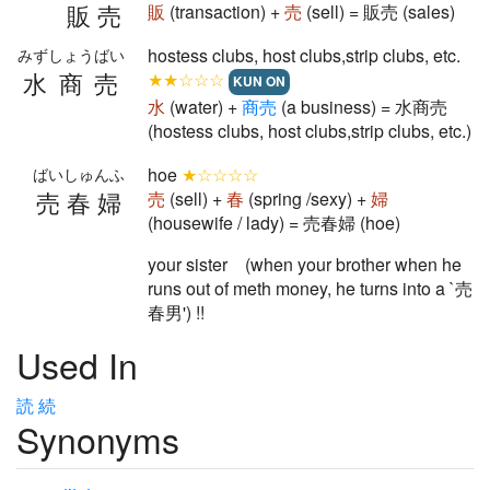
販売
販
(transaction) +
売
(sell) = 販売 (sales)
hostess clubs, host clubs,strip clubs, etc.
みずしょうばい
水商売
★★☆☆☆
KUN ON
水
(water) +
商
売
(a business) = 水商売
(hostess clubs, host clubs,strip clubs, etc.)
hoe
★☆☆☆☆
ばいしゅんふ
売春婦
売
(sell) +
春
(spring /sexy) +
婦
(housewife / lady) = 売春婦 (hoe)
your sister (when your brother when he
runs out of meth money, he turns into a `売
春男') !!
Used In
読
続
Synonyms