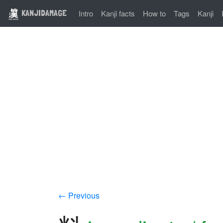
KANJIDAMAGE
Intro
Kanji facts
How to
Tags
Kanji
← Previous