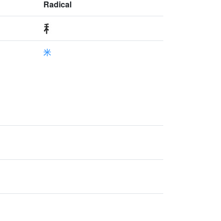
Radical
米