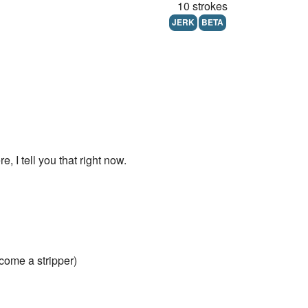
10 strokes
JERK
BETA
, I tell you that right now.
ecome a stripper)