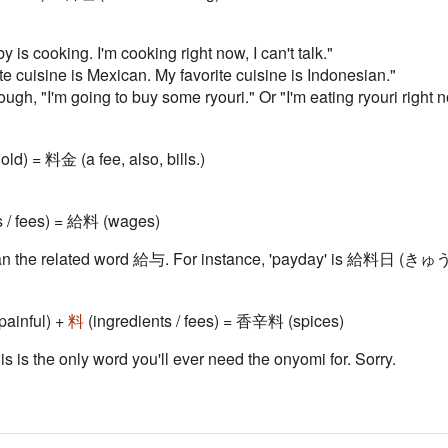
 is cooking. I'm cooking right now, I can't talk."
te cuisine is Mexican. My favorite cuisine is Indonesian."
h, "I'm going to buy some ryouri." Or "I'm eating ryouri right n
old) = 料金 (a fee, also, bills.)
s / fees) = 給料 (wages)
l than the related word 給与. For instance, 'payday' is 給
 painful) +
料
(ingredients / fees) = 香辛料 (spices)
his is the only word you'll ever need the onyomi for. Sorry.