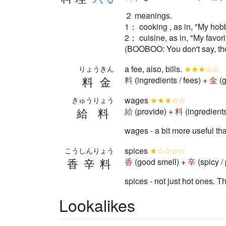
２ meanings.
1： cooking , as in, "My hobby
2： cuisine, as in, "My favori
(BOOBOO: You don't say, thoug
a fee, also, bills.
★★★☆☆
りょうきん
料金
料
(ingredients / fees) +
金
(g
wages
★★★☆☆
きゅうりょう
給料
給
(provide) +
料
(ingredient
wages - a bit more usefu
spices
★☆☆☆☆
こうしんりょう
香辛料
香
(good smell) +
辛
(spicy /
spices - not just hot ones. T
Lookalikes