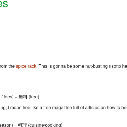
es
rom the
spice rack
. This is gonna be some nut-busting risotto here
 / fees) = 無料 (free)
King, I mean free like a free magazine full of articles on how to b
eason) = 料理 (cuisine/cooking)