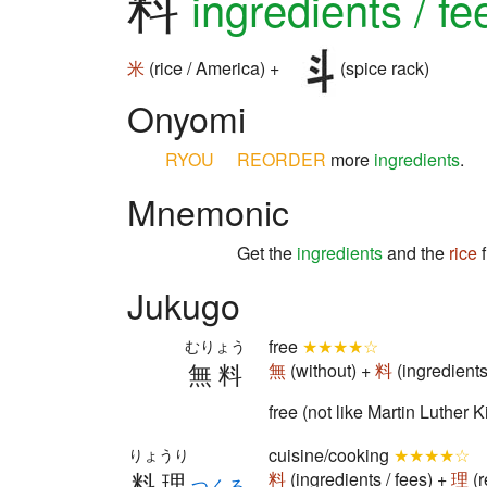
料
ingredients / fe
米
(rice / America) +
(spice rack)
Onyomi
RYOU
REORDER
more
ingredients
.
Mnemonic
Get the
ingredients
and the
rice
f
Jukugo
free
★★★★☆
むりょう
無料
無
(without) +
料
(ingredients
free (not like Martin Luther 
cuisine/cooking
★★★★☆
りょうり
料理
料
(ingredients / fees) +
理
(r
つくる