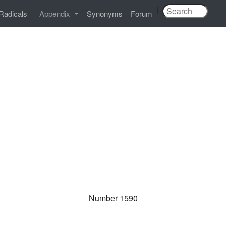
|
Radicals
Appendix
Synonyms
Forum
Number 1590