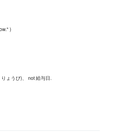
ow." )
料日 (きゅうりょうび)、 not 給与日.