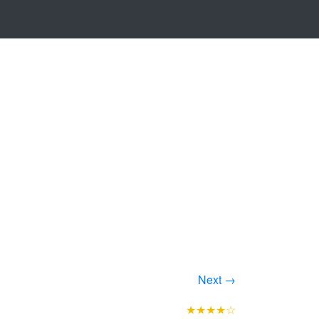
Next →
★★★★☆