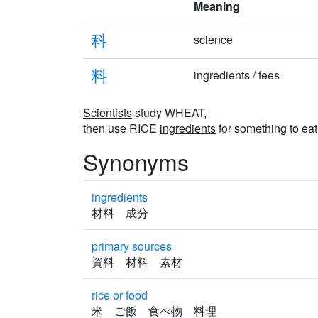
Meaning
科
science
料
ingredients / fees
Scientists
study WHEAT,
then use RICE
ingredients
for something to eat
Synonyms
ingredients
材料 成分
primary sources
資料 材料 素材
rice or food
米 ご飯 食べ物 料理