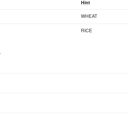
Hint
WHEAT
RICE
.