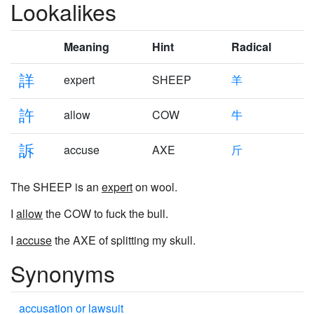
Lookalikes
Meaning
Hint
Radical
詳
expert
SHEEP
羊
許
allow
COW
牛
訴
accuse
AXE
斤
The SHEEP is an
expert
on wool.
I
allow
the COW to fuck the bull.
I
accuse
the AXE of splitting my skull.
Synonyms
accusation or lawsuit