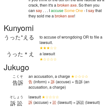
crack, then it's a
broken axe
. So then you
can
say
. . . I
accuse
Some One
- I
say
that
they sold me a
broken axe
!
Kunyomi
うった*える
to accuse of wrongdoing OR to file a
lawsuit.
★★★☆☆
うった＊え
a lawsuit
★☆☆☆☆
Jukugo
an accusation, a charge
★☆☆☆☆
こくそ
告訴
告
(inform) +
訴
(accuse) = 告訴 (an
accusation, a charge)
lawsuit
★☆☆☆☆
そしょう
訴訟
訴
(accuse) +
訟
(lawsuit) = 訴訟 (lawsuit)