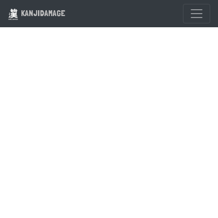
KANJIDAMAGE