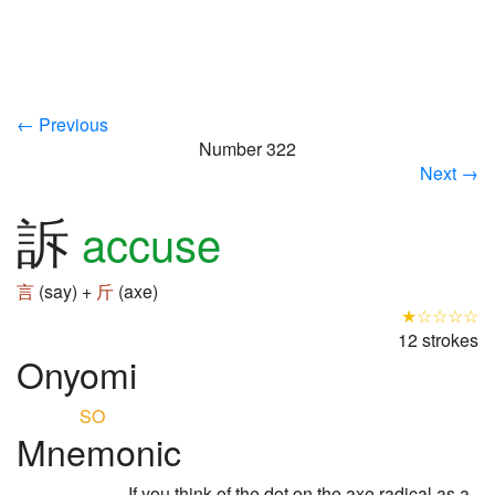
← Previous
Number 322
Next →
訴
accuse
言
(say) +
斤
(axe)
★☆☆☆☆
12 strokes
Onyomi
SO
Mnemonic
If you think of the dot on the axe radical as a