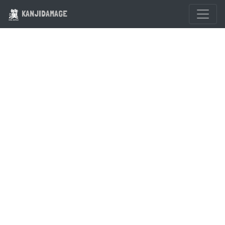
KANJIDAMAGE