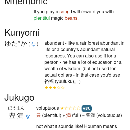
Mnemonic
If you play a
song
I will reward you with
plentiful
magic
beans
.
Kunyomi
ゆた*か
abundant - like a rainforest abundant in
(
な
)
life or a country's abundant natural
resources. You can also use it for a
person - he has a lot of education or a
wealth of wisdom. (but not used for
actual dollars - in that case you'd use
裕福 (yuufuku)。）
★★★☆☆
Jukugo
voluptuous
★☆☆☆☆
ほうまん
ABU
豊満
豊
(plentiful) +
満
(full) = 豊満 (voluptuous)
な
not what it sounds like! Houman means