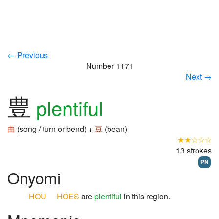
← Previous
Number 1171
Next →
豊
plentiful
曲
(song / turn or bend) +
豆
(bean)
★★☆☆☆
13 strokes
PN
Onyomi
HOU
HOES
are
plentiful
in this region.