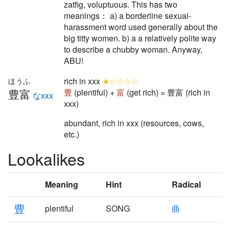
zatfig, voluptuous. This has two
meanings： a) a borderline sexual-
harassment word used generally about the
big titty women. b) a a relatively polite way
to describe a chubby woman. Anyway,
ABU!
rich in xxx
★☆☆☆☆
ほうふ
豊富
豊
(plentiful) +
富
(get rich) = 豊富 (rich in
なxxx
xxx)
abundant, rich in xxx (resources, cows,
etc.)
Lookalikes
Meaning
Hint
Radical
豊
plentiful
SONG
曲