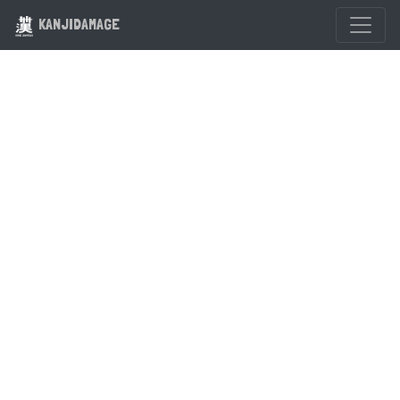
KANJIDAMAGE