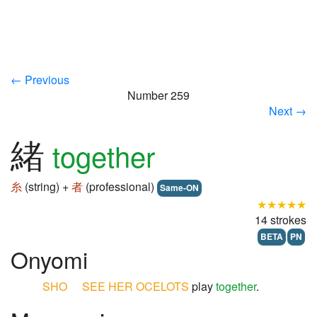
← Previous
Number 259
Next →
緒
together
糸
(string) +
者
(professional)
Same-ON
★★★★★
14 strokes
BETA
PN
Onyomi
SHO
SEE
HER
OCELOTS
play
together
.