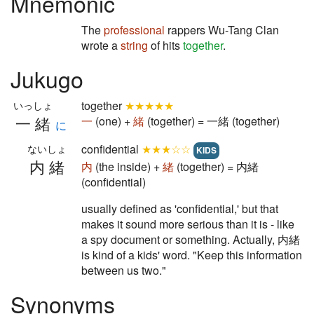
Mnemonic
The
professional
rappers Wu-Tang Clan
wrote a
string
of hits
together
.
Jukugo
together
★★★★★
いっしょ
一緒
一
(one) +
緒
(together) = 一緒 (together)
に
confidential
★★★☆☆
ないしょ
KIDS
内緒
内
(the inside) +
緒
(together) = 内緒
(confidential)
usually defined as 'confidential,' but that
makes it sound more serious than it is - like
a spy document or something. Actually, 内緒
is kind of a kids' word. "Keep this information
between us two."
Synonyms