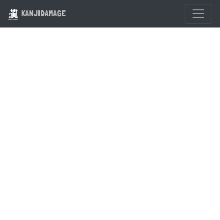
KANJIDAMAGE