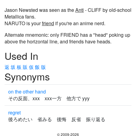
Jason Newsted was seen as the
Anti
- CLIFF by old-school
Metallica fans.
NARUTO is your
friend
if you're an anime nerd.
Alternate mnemonic: only FRIEND has a "head" poking up
above the horizontal line, and friends have heads.
Used In
返
坂
板
販
仮
飯
版
Synonyms
on the other hand
その反面、xxx xxx一方 他方で yyy
regret
後ろめたい 省みる 後悔 反省 振り返る
© 2009-2026