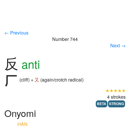
← Previous
Number 744
Next →
反
anti
(cliff) +
又
(again/crotch radical)
★★★★★
4 strokes
BETA
STRONG
Onyomi
HAN