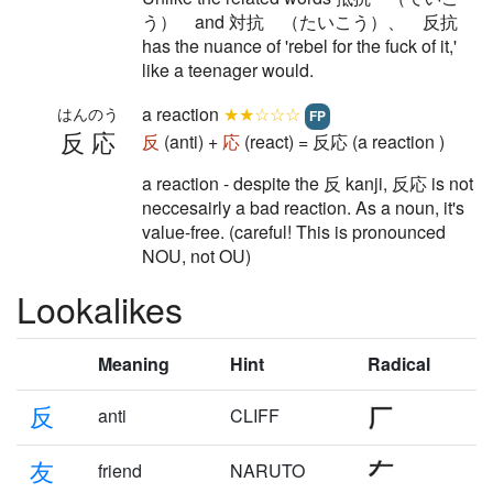
う） and 対抗 （たいこう）、 反抗
has the nuance of 'rebel for the fuck of it,'
like a teenager would.
a reaction
★★☆☆☆
はんのう
FP
反応
反
(anti) +
応
(react) = 反応 (a reaction )
a reaction - despite the 反 kanji, 反応 is not
neccesairly a bad reaction. As a noun, it's
value-free. (careful! This is pronounced
NOU, not OU)
Lookalikes
Meaning
Hint
Radical
反
anti
CLIFF
友
friend
NARUTO