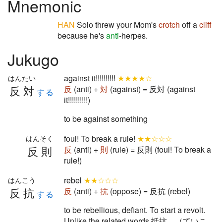
Mnemonic
HAN
Solo threw your Mom's
crotch
off a
cliff
because he's
anti
-herpes.
Jukugo
against it!!!!!!!!!!
★★★★☆
はんたい
反対
反
(anti) +
対
(against) = 反対 (against
する
it!!!!!!!!!!)
to be against something
foul! To break a rule!
★★☆☆☆
はんそく
反則
反
(anti) +
則
(rule) = 反則 (foul! To break a
rule!)
rebel
★★☆☆☆
はんこう
反抗
反
(anti) +
抗
(oppose) = 反抗 (rebel)
する
to be rebellious, defiant. To start a revolt.
Unlike the related words 抵抗 （ていこ