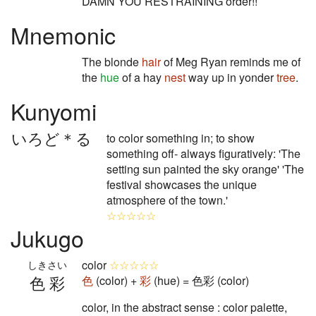
DAMN YOU RESTRAINING order!!
Mnemonic
The blonde
hair
of Meg Ryan reminds me of
the
hue
of a hay
nest
way up in yonder
tree
.
Kunyomi
いろど＊る
to color something in; to show
something off- always figuratively: 'The
setting sun painted the sky orange' 'The
festival showcases the unique
atmosphere of the town.'
☆☆☆☆☆
Jukugo
color
☆☆☆☆☆
しきさい
色彩
色
(color) +
彩
(hue) = 色彩 (color)
color, in the abstract sense : color palette,