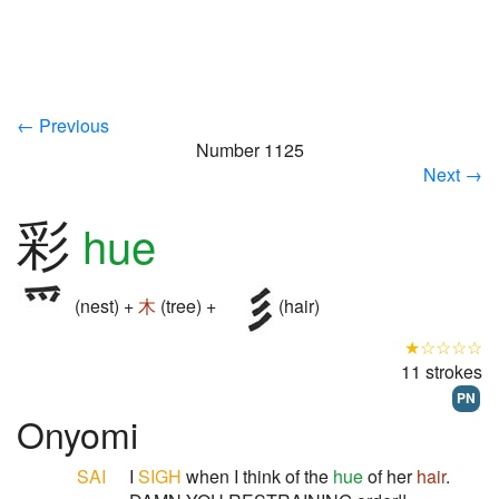
← Previous
Number 1125
Next →
彩
hue
(nest) +
木
(tree) +
(hair)
★☆☆☆☆
11 strokes
PN
Onyomi
SAI
I
SIGH
when I think of the
hue
of her
hair
.