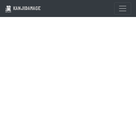
KANJIDAMAGE