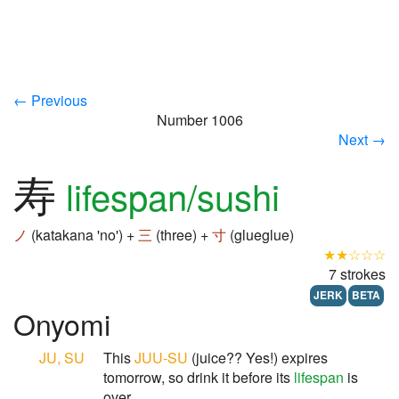
← Previous
Number 1006
Next →
寿
lifespan/sushi
ノ
(katakana 'no') +
三
(three) +
寸
(glueglue)
★★☆☆☆
7 strokes
JERK
BETA
Onyomi
JU, SU
This
JUU-SU
(juice?? Yes!) expires
tomorrow, so drink it before its
lifespan
is
over.