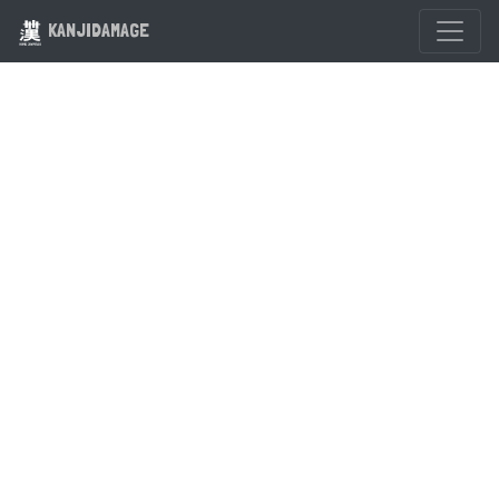
KANJIDAMAGE