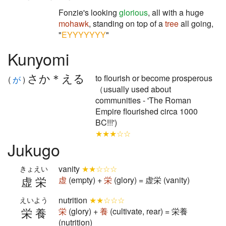
Fonzie's looking
glorious
, all with a huge
mohawk
, standing on top of a
tree
all going,
"
EYYYYYYY
"
Kunyomi
さか＊える
to flourish or become prosperous
(
が
)
（usually used about
communities - 'The Roman
Empire flourished circa 1000
BC!!!')
★★★☆☆
Jukugo
vanity
★★☆☆☆
きょえい
虚栄
虚
(empty) +
栄
(glory) = 虚栄 (vanity)
nutrition
★★☆☆☆
えいよう
栄養
栄
(glory) +
養
(cultivate, rear) = 栄養
(nutrition)