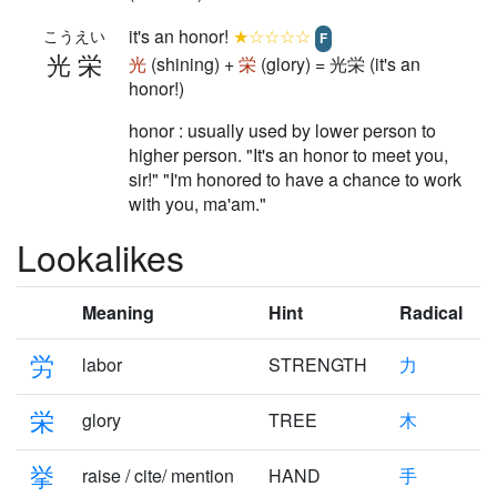
it's an honor!
★☆☆☆☆
こうえい
F
光栄
光
(shining) +
栄
(glory) = 光栄 (it's an
honor!)
honor : usually used by lower person to
higher person. "It's an honor to meet you,
sir!" "I'm honored to have a chance to work
with you, ma'am."
Lookalikes
Meaning
Hint
Radical
労
labor
STRENGTH
力
栄
glory
TREE
木
挙
raise / cite/ mention
HAND
手