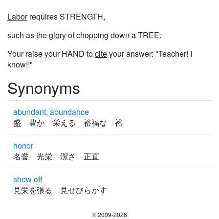
Labor
requires STRENGTH,
such as the
glory
of chopping down a TREE.
Your raise your HAND to
cite
your answer: "Teacher! I
know!!"
Synonyms
abundant, abundance
盛 豊か 栄える 裕福な 裕
honor
名誉 光栄 潔さ 正直
show off
見栄を張る 見せびらかす
© 2009-2026