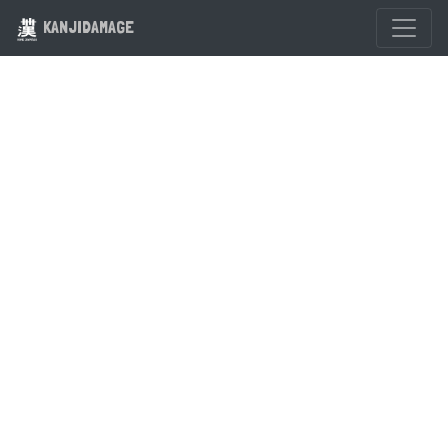
KANJIDAMAGE