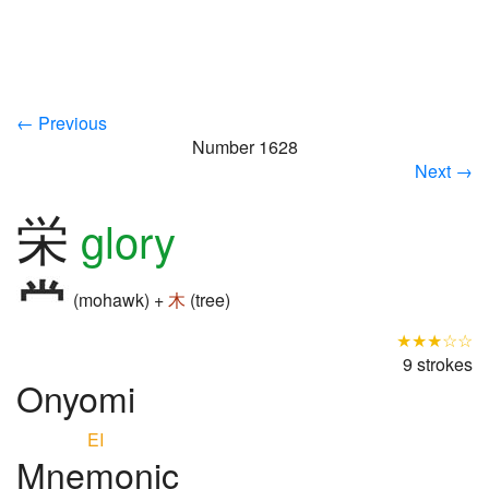
← Previous
Number 1628
Next →
栄
glory
(mohawk) +
木
(tree)
★★★☆☆
9 strokes
Onyomi
EI
Mnemonic