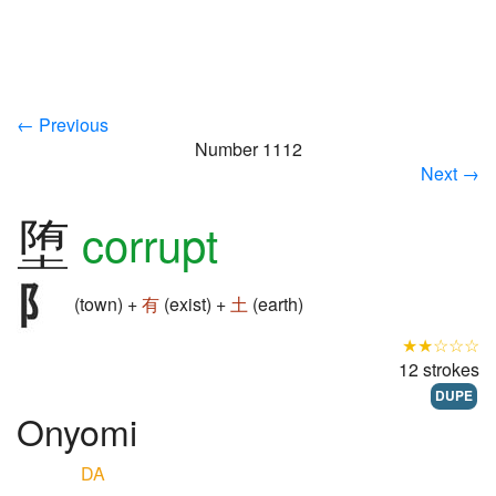
← Previous
Number 1112
Next →
堕
corrupt
(town) +
有
(exist) +
土
(earth)
★★☆☆☆
12 strokes
DUPE
Onyomi
DA