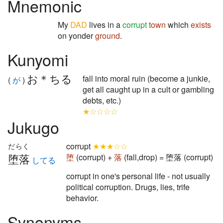
Mnemonic
My
DAD
lives in a
corrupt
town
which
exists
on yonder
ground
.
Kunyomi
お＊ちる
fall into moral ruin (become a junkie,
(
が
)
get all caught up in a cult or gambling
debts, etc.)
★☆☆☆☆
Jukugo
corrupt
★★★☆☆
だらく
堕落
堕
(corrupt) +
落
(fall,drop) = 堕落 (corrupt)
してる
corrupt in one's personal life - not usually
political corruption. Drugs, lies, trife
behavior.
Synonyms