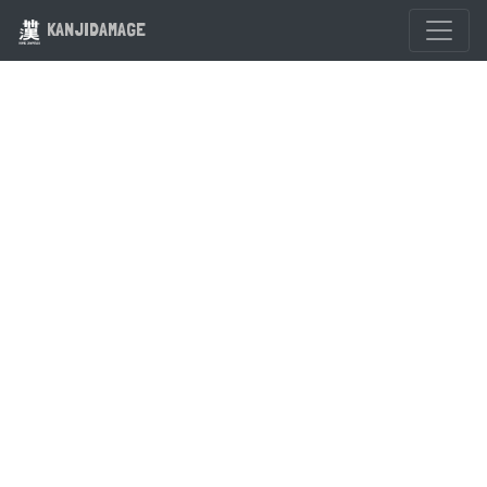
KANJIDAMAGE