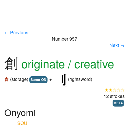
← Previous
Number 957
Next →
創
originate / creative
倉
(storage)
+
(rightsword)
Same-ON
★★☆☆☆
12 strokes
BETA
Onyomi
SOU