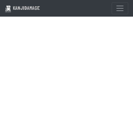
KANJIDAMAGE