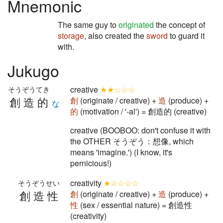
Mnemonic
The same guy to
originated
the concept of
storage
, also created the
sword
to guard it
with.
Jukugo
creative
★★☆☆☆
そうぞうてき
創造的
創
(originate / creative) +
造
(produce) +
な
的
(motivation / '-al') = 創造的 (creative)
creative (BOOBOO: don't confuse it with
the OTHER そうぞう：想像, which
means 'imagine.') (I know, it's
pernicious!)
creativity
★☆☆☆☆
そうぞうせい
創造性
創
(originate / creative) +
造
(produce) +
性
(sex / essential nature) = 創造性
(creativity)