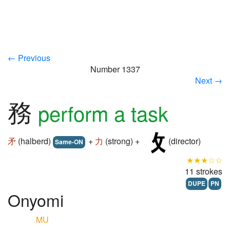
← Previous
Number 1337
Next →
務
perform a task
矛
(halberd)
+
力
(strong) +
(director)
Same-ON
★★★☆☆
11 strokes
DUPE
PN
Onyomi
MU