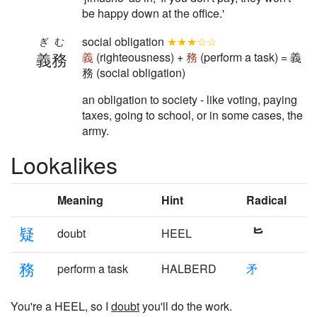
be happy down at the office.'
social obligation
★★★☆☆
ぎむ
義務
義
(righteousness) +
務
(perform a task) = 義
務 (social obligation)
an obligation to society - like voting, paying
taxes, going to school, or in some cases, the
army.
Lookalikes
Meaning
Hint
Radical
疑
doubt
HEEL
務
perform a task
HALBERD
矛
You're a HEEL, so I
doubt
you'll do the work.