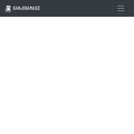
KANJIDAMAGE