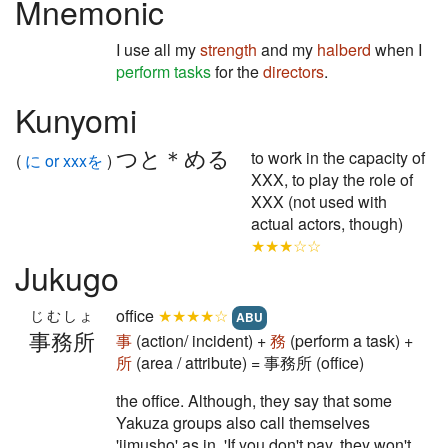
Mnemonic
I use all my
strength
and my
halberd
when I
perform tasks
for the
directors
.
Kunyomi
つと＊める
to work in the capacity of
(
に or xxxを
)
XXX, to play the role of
XXX (not used with
actual actors, though)
★★★☆☆
Jukugo
office
★★★★☆
じむしょ
ABU
事務所
事
(action/ incident) +
務
(perform a task) +
所
(area / attribute) = 事務所 (office)
the office. Although, they say that some
Yakuza groups also call themselves
'jimusho' as in, 'If you don't pay, they won't