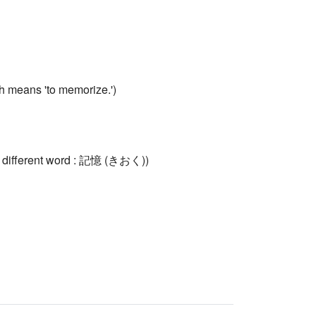
means 'to memorize.')
a different word : 記憶 (きおく))