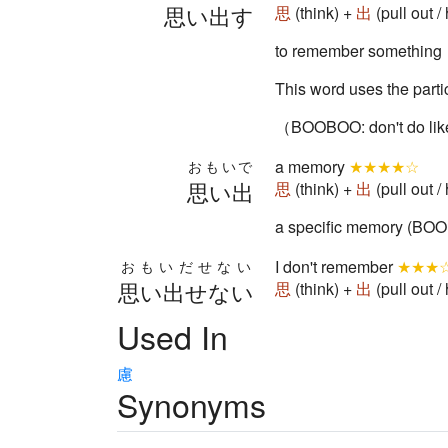
思い出す
思
(think) +
出
(pull out
to remember something
This word uses the par
（BOOBOO: don't do lik
a memory
★★★★☆
おもいで
思い出
思
(think) +
出
(pull out
a specific memory (BOO
I don't remember
★★★
おもいだせない
思い出せない
思
(think) +
出
(pull out
Used In
慮
Synonyms