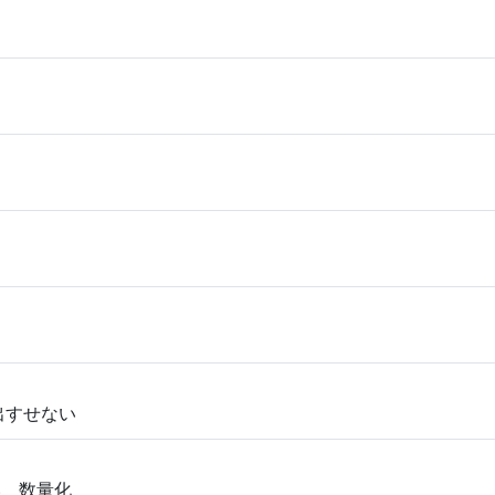
い出すせない
い 数量化