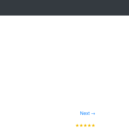
Next →
★★★★★