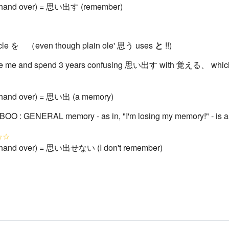
 / hand over) = 思い出す (remember)
ticle を （even though plain ole' 思う uses
と
!!)
e me and spend 3 years confusing 思い出す with 覚える、 which 
 / hand over) = 思い出 (a memory)
BOO : GENERAL memory - as in, "I'm losing my memory!" - is 
☆☆
 / hand over) = 思い出せない (I don't remember)