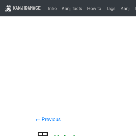
KANJIDAMAGE
Intro
Kanji facts
How to
Tags
Kanji
← Previous