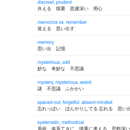
discreet, prudent
弁える 慎重 思慮深い 用心
memorize vs. remember
覚える 思い出す
memory
思い出 記憶
mysterious, odd
妙な 奇妙な 不思議
mystery, mysterious, weird
謎 不思議 ふかかい
spaced-out, forgetful, absent-minded
忘れっぽい ぼんやりしてる 忘れる 思
systematic, methodical
系統 体系てきに 慎重に考える 思料深