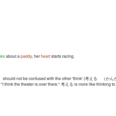
nks
about a
paddy
, her
heart
starts racing.
hould not be confused with the other 'think' (考える （かんが
 "I think the theater is over there." 考える is more like thinking t