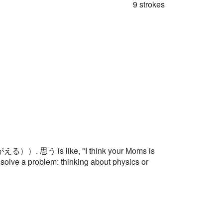
9 strokes
える））. 思う is like, "I think your Moms is
o solve a problem: thinking about physics or