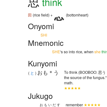
思
think
田
(rice field) +
(bottomheart)
Onyomi
SHI
Mnemonic
SHE
's so into rice, when
she
thi
Kunyomi
おも＊う
To think (BOOBOO: 思う s
(
と
)
the source of the fungus."
math.
★★★★★
Jukugo
remember
★★★★★
おもいだす