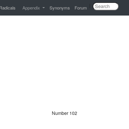
|
Radicals
Appendix
Synonyms
Forum
Number 102