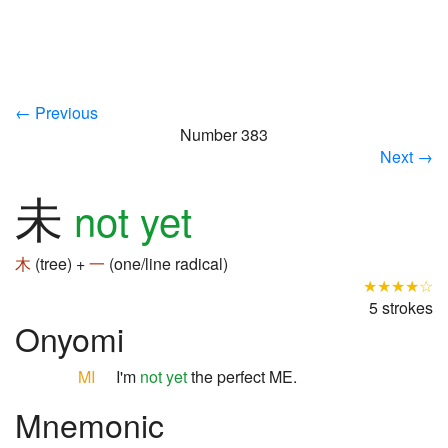
← Previous
Number 383
Next →
未
not yet
木
(tree) +
一
(one/line radical)
★★★★☆
5 strokes
Onyomi
MI
I'm
not yet
the perfect ME.
Mnemonic