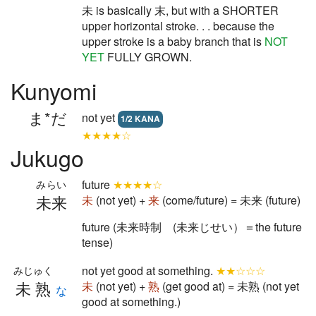
未 is basically 末, but with a SHORTER
upper horizontal stroke. . . because the
upper stroke is a baby branch that is
NOT
YET
FULLY GROWN.
Kunyomi
ま*だ
not yet
1/2 KANA
★★★★☆
Jukugo
future
★★★★☆
みらい
未来
未
(not yet) +
来
(come/future) = 未来 (future)
future (未来時制 (未来じせい）＝the future
tense)
not yet good at something.
★★☆☆☆
みじゅく
未熟
未
(not yet) +
熟
(get good at) = 未熟 (not yet
な
good at something.)