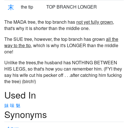
末
the tip
TOP BRANCH LONGER
The MADA tree, the top branch has
not yet fully grown
,
that's why it is shorter than the middle one.
The SUE tree, however, the top branch has grown
all the
way to the tip
, which is why it's LONGER than the middle
one!
Unlike the trees,the husband has NOTHING BETWEEN
HIS LEGS, so that's how you can remember him. (FYI they
say his wife cut his pecker off . . .after catching him fucking
the tree) (birch!)
Used In
妹
味
魅
Synonyms