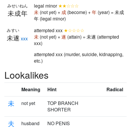
legal minor
★★☆☆☆
みせいねん
未成年
未
(not yet) +
成
(become) +
年
(year) = 未成
年 (legal minor)
attempted xxx
★☆☆☆☆
みすい
未遂
未
(not yet) +
遂
(attain) = 未遂 (attempted
xxx
xxx)
attempted xxx (murder, suicide, kidnapping,
etc.)
Lookalikes
Meaning
Hint
Radical
未
not yet
TOP BRANCH
SHORTER
夫
husband
NO PENIS