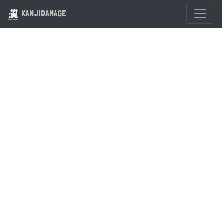
KANJIDAMAGE