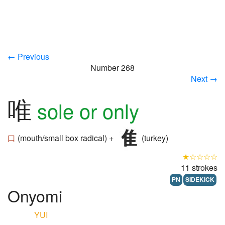
← Previous
Number 268
Next →
唯
sole or only
口
(mouth/small box radical) +
(turkey)
★☆☆☆☆
11 strokes
PN
SIDEKICK
Onyomi
YUI