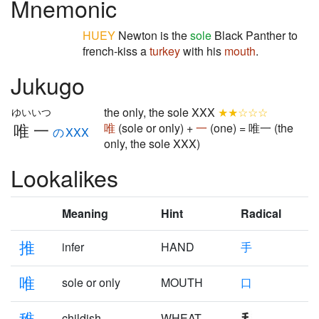
Mnemonic
HUEY
Newton is the
sole
Black Panther to
french-kiss a
turkey
with his
mouth
.
Jukugo
the only, the sole XXX
★★☆☆☆
ゆいいつ
唯一
唯
(sole or only) +
一
(one) = 唯一 (the
のXXX
only, the sole XXX)
Lookalikes
Meaning
Hint
Radical
推
infer
HAND
手
唯
sole or only
MOUTH
口
稚
childish
WHEAT