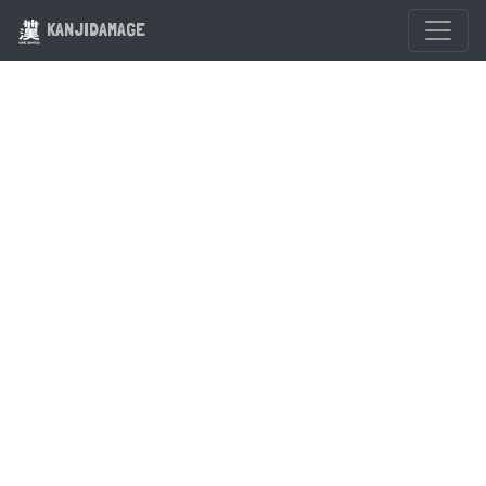
KANJIDAMAGE