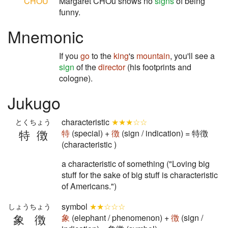
CHOU
Margaret CHOu shows no
signs
of being
funny.
Mnemonic
If you
go
to the
king
's
mountain
, you'll see a
sign
of the
director
(his footprints and
cologne).
Jukugo
characteristic
★★★☆☆
とくちょう
特徴
特
(special) +
徴
(sign / indication) = 特徴
(characteristic )
a characteristic of something ("Loving big
stuff for the sake of big stuff is characteristic
of Americans.")
symbol
★★☆☆☆
しょうちょう
象徴
象
(elephant / phenomenon) +
徴
(sign /