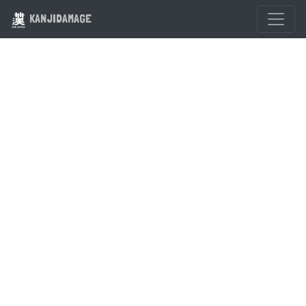
KANJIDAMAGE