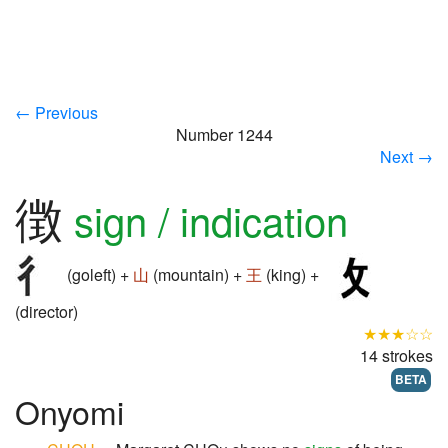
← Previous
Number 1244
Next →
徴
sign / indication
(goleft) +
山
(mountain) +
王
(king) +
(director)
★★★☆☆
14 strokes
BETA
Onyomi