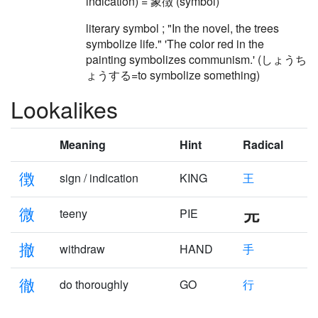
indication) = 象徴 (symbol)
literary symbol ; "In the novel, the trees
symbolize life." 'The color red in the
painting symbolizes communism.' (しょうち
ょうする=to symbolize something)
Lookalikes
Meaning
Hint
Radical
徴
sign / indication
KING
王
微
teeny
PIE
撤
withdraw
HAND
手
徹
do thoroughly
GO
行