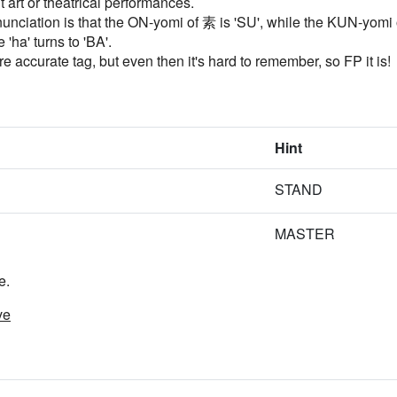
 art or theatrical performances.
nciation is that the ON-yomi of 素 is 'SU', while the KUN-yomi of
 'ha' turns to 'BA'.
ccurate tag, but even then it's hard to remember, so FP it is!
Hint
STAND
MASTER
e.
ve