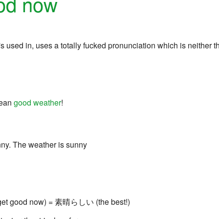
ood now
 it's used in, uses a totally fucked pronunciation which is neith
mean
good weather
!
ny. The weather is sunny
get good now) = 素晴らしい (the best!)