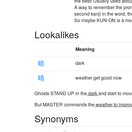
the best! Usually used about
A way to remember the pronu
second kanji in the word, the
So maybe KUN-ON is a more a
Lookalikes
Meaning
暗
dark
晴
weather get good now
Ghosts STAND UP in the
dark
and start to mov
But MASTER commands the
weather to impro
Synonyms