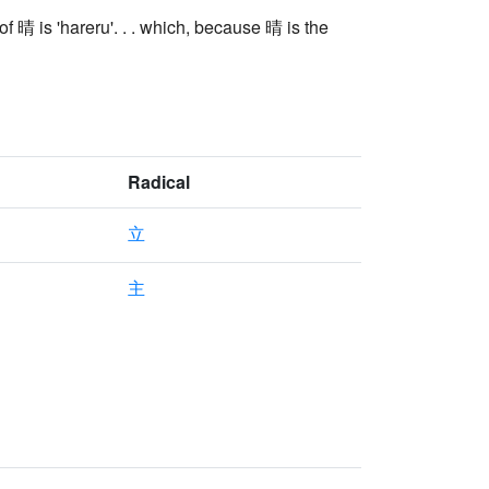
 晴 is 'hareru'. . . which, because 晴 is the
Radical
立
主