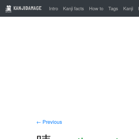
KANJIDAMAGE
Intro
Kanji facts
How to
Tags
Kanji
← Previous