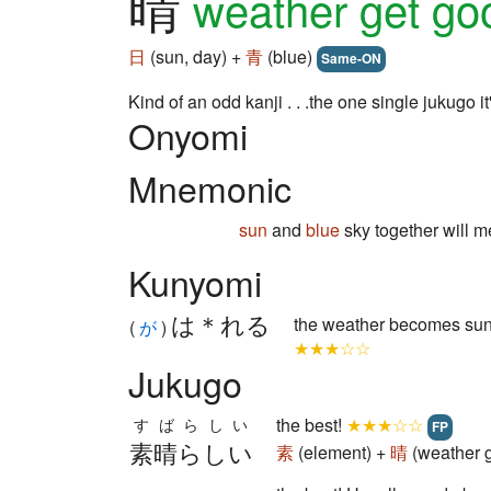
晴
weather get g
日
(sun, day) +
青
(blue)
Same-ON
Kind of an odd kanji . . .the one single jukugo
Onyomi
Mnemonic
sun
and
blue
sky together will 
Kunyomi
は＊れる
the weather becomes sun
(
が
)
★★★☆☆
Jukugo
the best!
★★★☆☆
すばらしい
FP
素晴らしい
素
(element) +
晴
(weather 