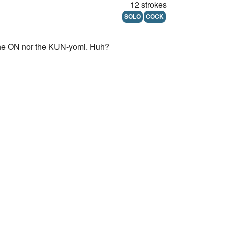
12 strokes
SOLO
COCK
er the ON nor the KUN-yomi. Huh?