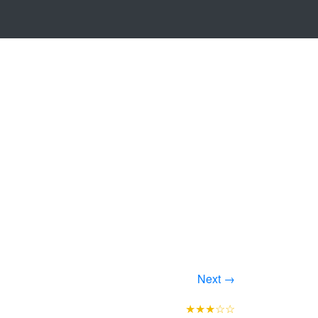
Next →
★★★☆☆