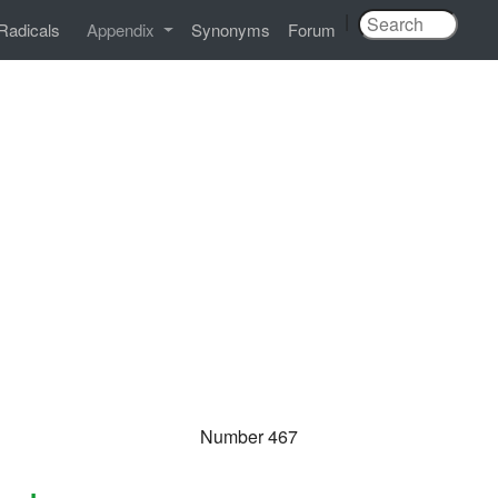
|
Radicals
Appendix
Synonyms
Forum
Number 467