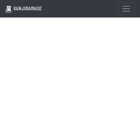
KANJIDAMAGE