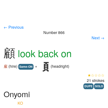
← Previous
Number 866
Next →
顧
look back on
雇
(hire)
+
(headright)
Same-ON
★☆☆☆☆
21 strokes
DUPE
SOLO
Onyomi
KO