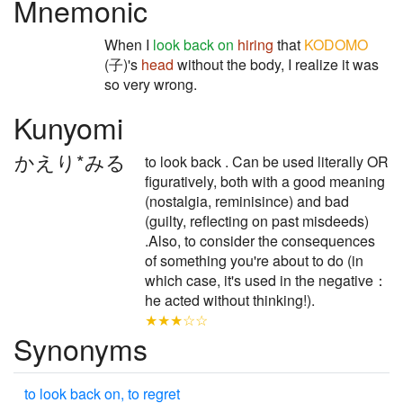
Mnemonic
When I
look back on
hiring
that
KODOMO
(子)'s
head
without the body, I realize it was
so very wrong.
Kunyomi
かえり*みる
to look back . Can be used literally OR
figuratively, both with a good meaning
(nostalgia, reminisince) and bad
(guilty, reflecting on past misdeeds)
.Also, to consider the consequences
of something you're about to do (in
which case, it's used in the negative：
he acted without thinking!).
★★★☆☆
Synonyms
to look back on, to regret