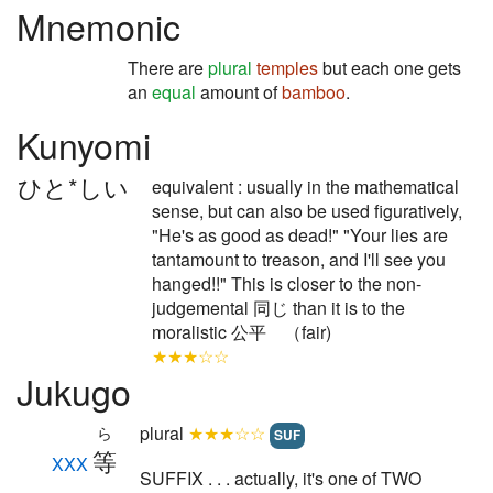
Mnemonic
There are
plural
temples
but each one gets
an
equal
amount of
bamboo
.
Kunyomi
ひと*しい
equivalent : usually in the mathematical
sense, but can also be used figuratively,
"He's as good as dead!" "Your lies are
tantamount to treason, and I'll see you
hanged!!" This is closer to the non-
judgemental 同じ than it is to the
moralistic 公平 （fair)
★★★☆☆
Jukugo
plural
★★★☆☆
ら
SUF
等
XXX
SUFFIX . . . actually, it's one of TWO