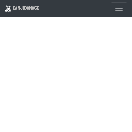
KANJIDAMAGE