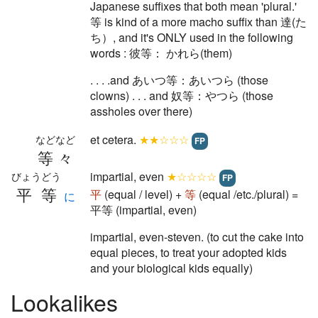
Japanese suffixes that both mean 'plural.'
等 is kind of a more macho suffix than 達(た
ち）, and it's ONLY used in the following
words : 彼等： かれら(them)
. . . .and あいつ等：あいつら (those
clowns) . . . and 奴等：やつら (those
assholes over there)
et cetera.
★★☆☆☆
などなど
FP
等々
impartial, even
★☆☆☆☆
びょうどう
FP
平等
平
(equal / level) +
等
(equal /etc./plural) =
に
平等 (impartial, even)
impartial, even-steven. (to cut the cake into
equal pieces, to treat your adopted kids
and your biological kids equally)
Lookalikes