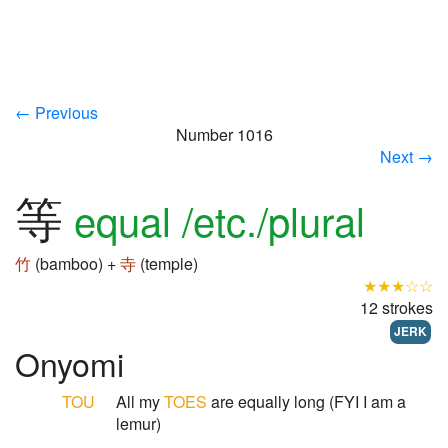
← Previous
Number 1016
Next →
等
equal /etc./plural
竹
(bamboo) +
寺
(temple)
★★★☆☆
12 strokes
JERK
Onyomi
TOU
All my
TOES
are equally long (FYI I am a
lemur)