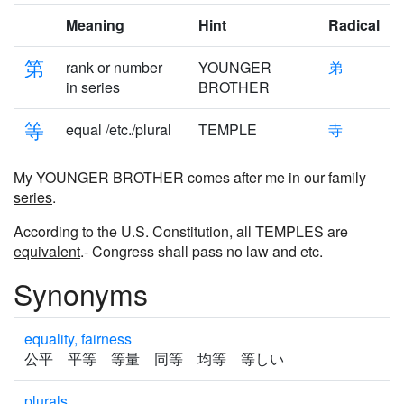
Meaning
Hint
Radical
第
rank or number
YOUNGER
弟
in series
BROTHER
等
equal /etc./plural
TEMPLE
寺
My YOUNGER BROTHER comes after me in our family
series
.
According to the U.S. Constitution, all TEMPLES are
equivalent
.- Congress shall pass no law and etc.
Synonyms
equality, fairness
公平 平等 等量 同等 均等 等しい
plurals