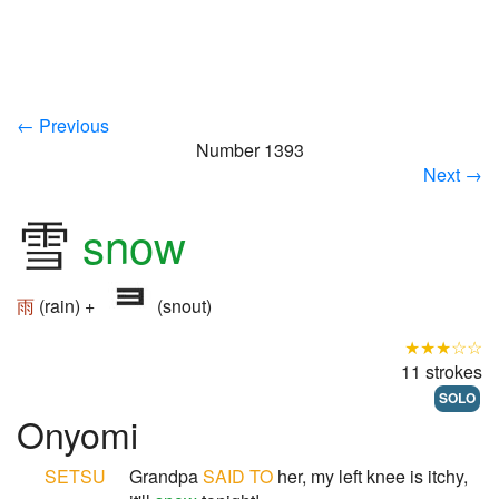
← Previous
Number 1393
Next →
雪
snow
雨
(rain) +
(snout)
★★★☆☆
11 strokes
SOLO
Onyomi
SETSU
Grandpa
SAID TO
her, my left knee is itchy,