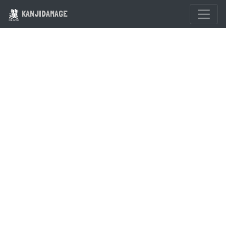
KANJIDAMAGE