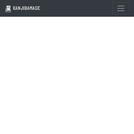
KANJIDAMAGE