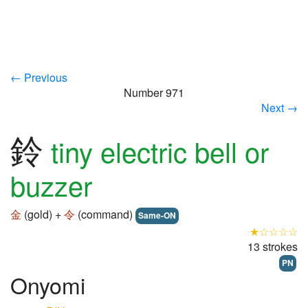
← Previous
Number 971
Next →
鈴
tiny electric bell or
buzzer
金
(gold) +
令
(command)
Same-ON
★☆☆☆☆
13 strokes
PN
Onyomi