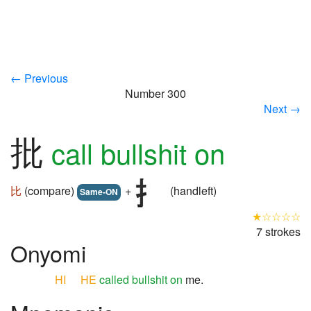
← Previous
Number 300
Next →
批
call bullshit on
比
(compare)
+
(handleft)
Same-ON
★☆☆☆☆
7 strokes
Onyomi
HI
HE
called bullshit on
me.