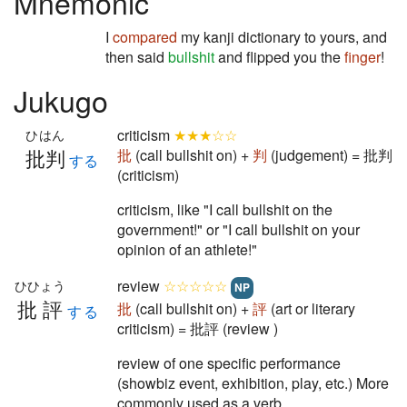
Mnemonic
I
compared
my kanji dictionary to yours, and
then said
bullshit
and flipped you the
finger
!
Jukugo
criticism
★★★☆☆
ひはん
批判
批
(call bullshit on) +
判
(judgement) = 批判
する
(criticism)
criticism, like "I call bullshit on the
government!" or "I call bullshit on your
opinion of an athlete!"
review
☆☆☆☆☆
ひひょう
NP
批評
批
(call bullshit on) +
評
(art or literary
する
criticism) = 批評 (review )
review of one specific performance
(showbiz event, exhibition, play, etc.) More
commonly used as a verb.