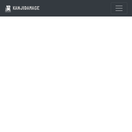
KANJIDAMAGE