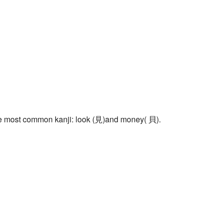
f the most common kanji: look (見)and money( 貝).