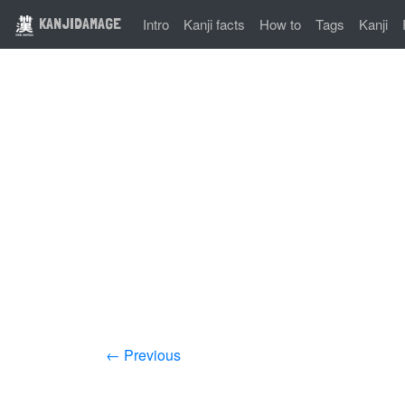
KANJIDAMAGE
Intro
Kanji facts
How to
Tags
Kanji
← Previous