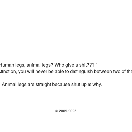
, "Human legs, animal legs? Who give a shit??? "
distinction, you will never be able to distinguish between two o
nimal legs are straight because shut up is why.
© 2009-2026