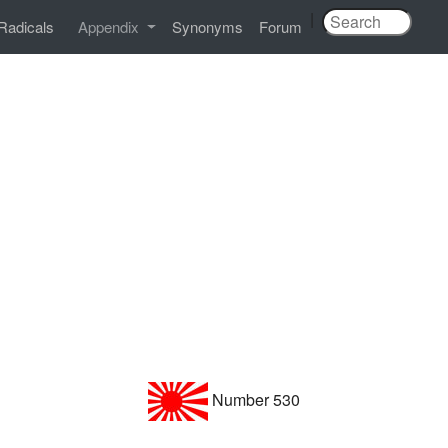
|
Radicals
Appendix
Synonyms
Forum
Number 530