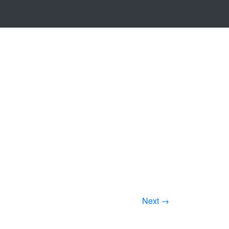
Next →