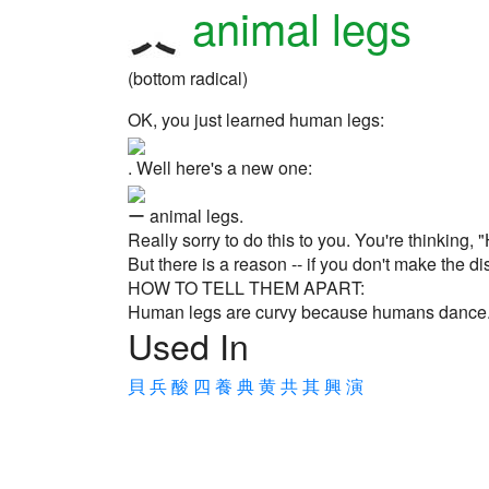
animal legs
(bottom radical)
OK, you just learned human legs:
. Well here's a new one:
ー animal legs.
Really sorry to do this to you. You're thinking
But there is a reason -- if you don't make the 
HOW TO TELL THEM APART:
Human legs are curvy because humans dance. A
Used In
貝
兵
酸
四
養
典
黄
共
其
興
演