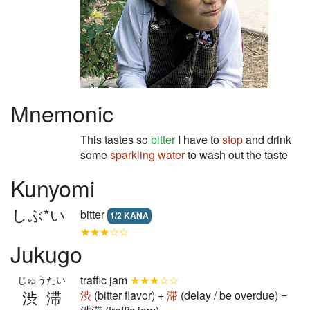
Mnemonic
This tastes so
bitter
I have to
stop
and drink
some
sparkling
water
to wash out the taste
Kunyomi
しぶ*い
bitter
1/2 KANA
★★★☆☆
Jukugo
traffic jam
★★★☆☆
じゅうたい
渋滞
渋
(bitter flavor) +
滞
(delay / be overdue) =