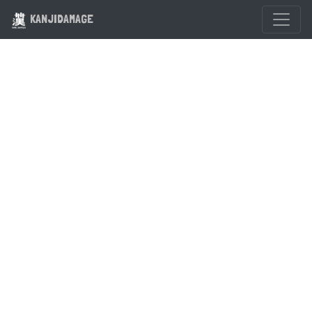
KANJIDAMAGE