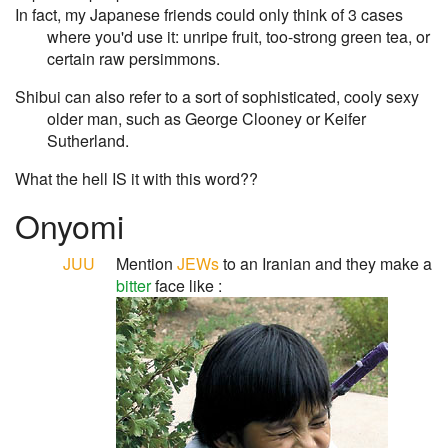
In fact, my Japanese friends could only think of 3 cases
where you'd use it: unripe fruit, too-strong green tea, or
certain raw persimmons.
Shibui can also refer to a sort of sophisticated, cooly sexy
older man, such as George Clooney or Keifer
Sutherland.
What the hell IS it with this word??
Onyomi
JUU
Mention
JEWs
to an Iranian and they make a
bitter
face like :