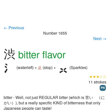
← Previous
Number 1655
Next →
渋
bitter flavor
(waterleft) +
止
(stop) +
(Sparkles)
★★★☆☆
11 strokes
PN
bitter - Well, not just REGULAR bitter (which is 苦い （に
がい）), but a really specific KIND of bitterness that only
Japanese people can taste!