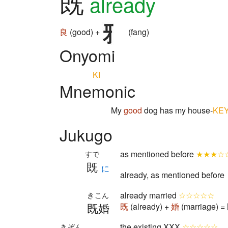
既
already
良
(good) +
(fang)
Onyomi
KI
Mnemonic
My
good
dog has my house-
KE
Jukugo
as mentioned before
★★★☆
すで
既
に
already, as mentioned before
already married
☆☆☆☆☆
きこん
既婚
既
(already) +
婚
(marriage) =
the existing XXX
☆☆☆☆☆
きぞん