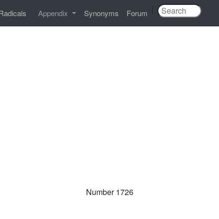
|
Radicals
Appendix
Synonyms
Forum
Number 1726