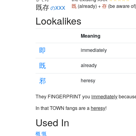
既存
既
(already) +
存
(be aware of
のXXX
Lookalikes
Meaning
即
immediately
既
already
邪
heresy
They FINGERPRINT you
immediately
becaus
In that TOWN fangs are a
heresy
!
Used In
概
慨