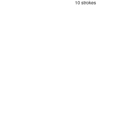
10 strokes