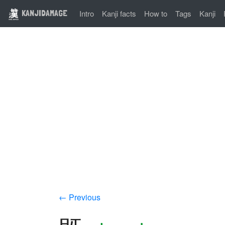
KANJIDAMAGE
Intro
Kanji facts
How to
Tags
Kanji
← Previous