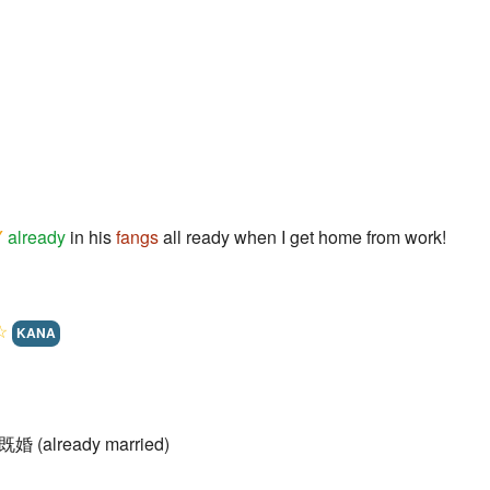
Y
already
in his
fangs
all ready when I get home from work!
☆
KANA
 既婚 (already married)