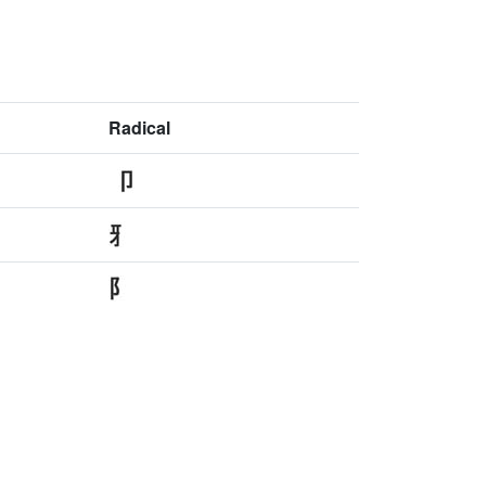
Radical