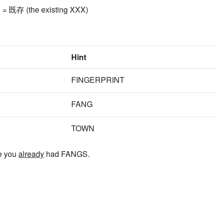
) = 既存 (the existing XXX)
Hint
FINGERPRINT
FANG
TOWN
e you
already
had FANGS.