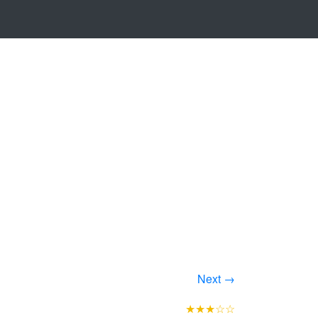
Next →
★★★☆☆